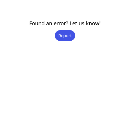
Found an error? Let us know!
Report