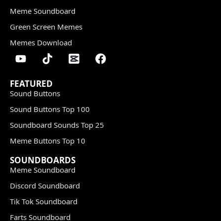
Meme Soundboard
Green Screen Memes
Memes Download
FEATURED
Sound Buttons
Sound Buttons Top 100
Soundboard Sounds Top 25
Meme Buttons Top 10
SOUNDBOARDS
Meme Soundboard
Discord Soundboard
Tik Tok Soundboard
Farts Soundboard