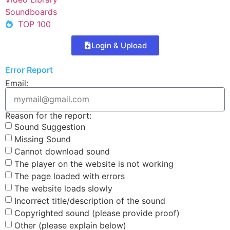
Soundboards
TOP 100
Login & Upload
Error Report
Email:
Reason for the report:
Sound Suggestion
Missing Sound
Cannot download sound
The player on the website is not working
The page loaded with errors
The website loads slowly
Incorrect title/description of the sound
Copyrighted sound (please provide proof)
Other (please explain below)