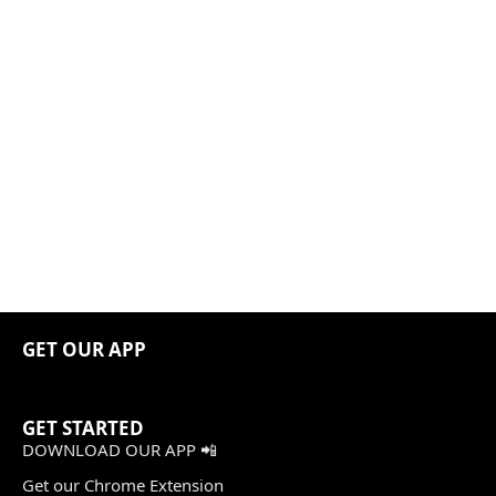
GET OUR APP
GET STARTED
DOWNLOAD OUR APP 📲
Get our Chrome Extension