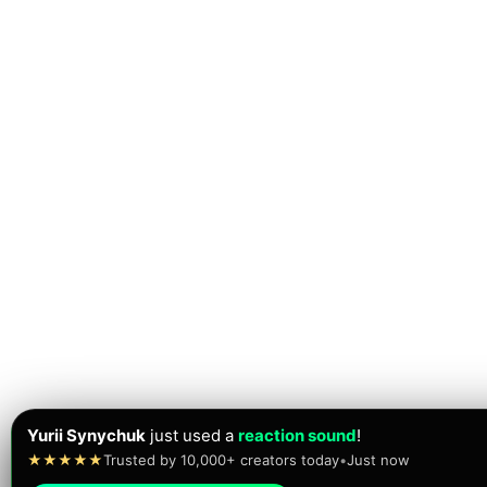
Yurii Synychuk
just used a
reaction sound
!
★★★★★
Trusted by 10,000+ creators today
•
Just now