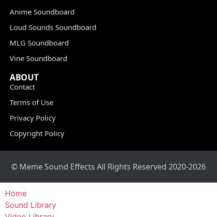
Anime Soundboard
Loud Sounds Soundboard
MLG Soundboard
Vine Soundboard
ABOUT
Contact
Terms of Use
Privacy Policy
Copyright Policy
© Meme Sound Effects All Rights Reserved 2020-2026
Home
Sound Library
Video Library