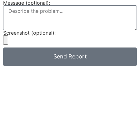
Message (optional):
Screenshot (optional):
Send Report