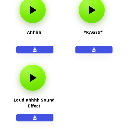
Ahhhh
*RAGES*
Loud ahhhh Sound
Effect