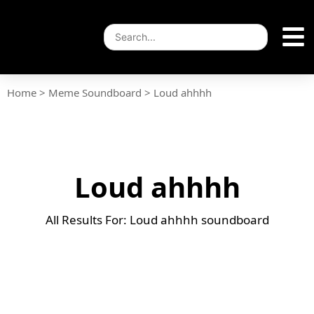
Home
>
Meme Soundboard
>
Loud ahhhh
Loud ahhhh
All Results For: Loud ahhhh soundboard