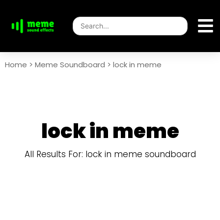
Home
>
Meme Soundboard
>
lock in meme
lock in meme
All Results For: lock in meme soundboard