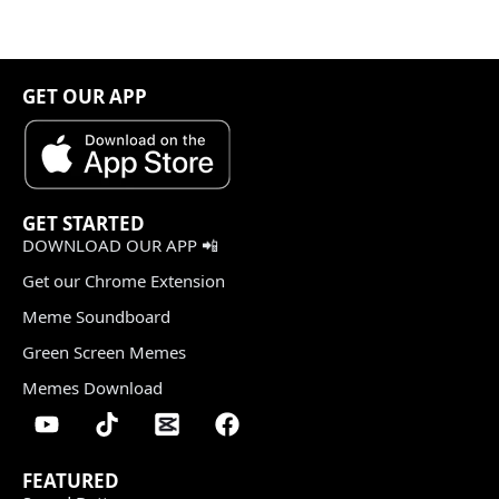
GET OUR APP
GET STARTED
DOWNLOAD OUR APP 📲
Get our Chrome Extension
Meme Soundboard
Green Screen Memes
Memes Download
FEATURED