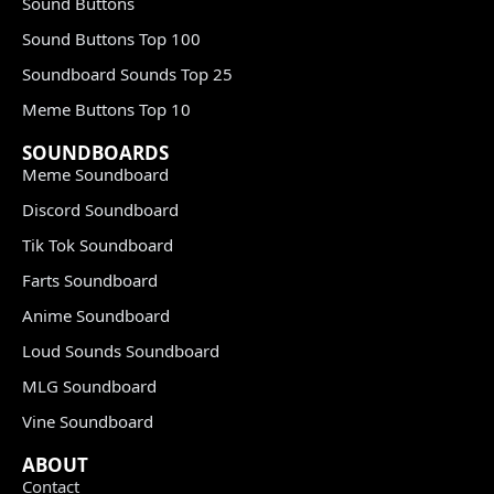
Sound Buttons
Sound Buttons Top 100
Soundboard Sounds Top 25
Meme Buttons Top 10
SOUNDBOARDS
Meme Soundboard
Discord Soundboard
Tik Tok Soundboard
Farts Soundboard
Anime Soundboard
Loud Sounds Soundboard
MLG Soundboard
Vine Soundboard
ABOUT
Contact