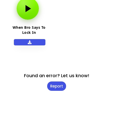
When Bro Says To
Lock In
Found an error? Let us know!
Report