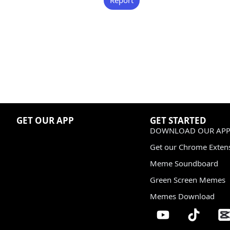
GET OUR APP
GET STARTED
DOWNLOAD OUR APP
Get our Chrome Exten
Meme Soundboard
Green Screen Memes
Memes Download