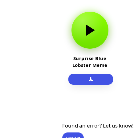
Surprise Blue
Lobster Meme
Sound Effect
Found an error? Let us know!
Report