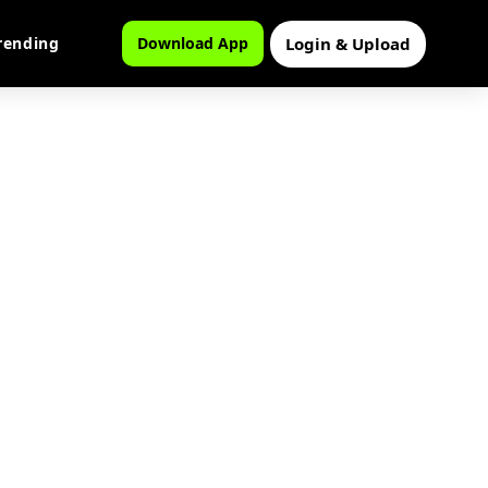
Login & Upload
rending
Download App