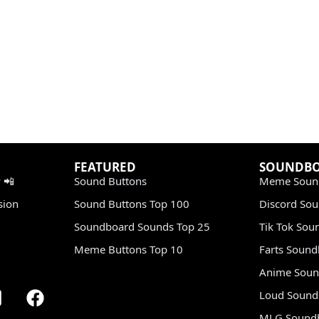
FEATURED
SOUNDB
 📲
Sound Buttons
Meme Soun
sion
Sound Buttons Top 100
Discord So
Soundboard Sounds Top 25
Tik Tok Sou
Meme Buttons Top 10
Farts Soun
Anime Soun
Loud Sound
MLG Sound