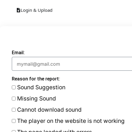
Login & Upload
Email:
Reason for the report:
Sound Suggestion
Missing Sound
Cannot download sound
The player on the website is not working
The page loaded with errors