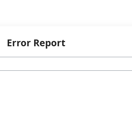
Error Report