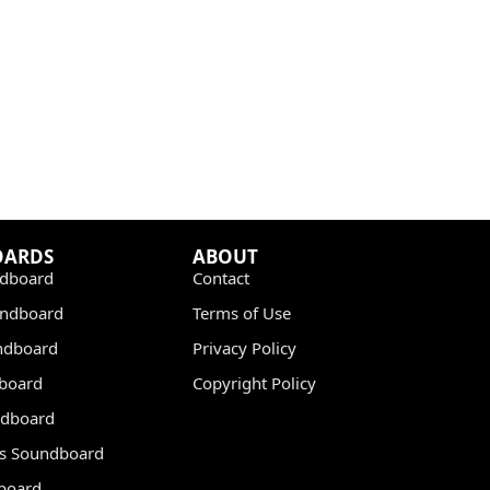
OARDS
ABOUT
dboard
Contact
undboard
Terms of Use
ndboard
Privacy Policy
dboard
Copyright Policy
dboard
s Soundboard
board