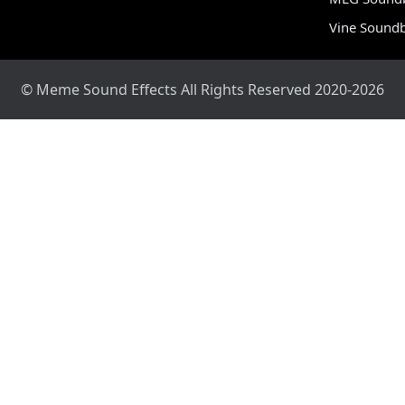
Vine Sound
© Meme Sound Effects All Rights Reserved 2020-2026