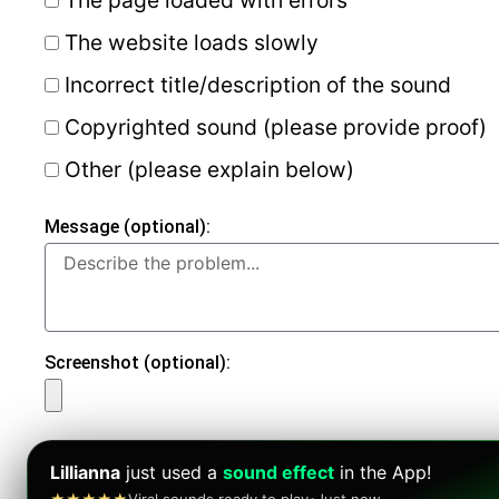
The website loads slowly
Incorrect title/description of the sound
Copyrighted sound (please provide proof)
Other (please explain below)
Message (optional):
Screenshot (optional):
Lillianna
just used a
sound effect
in the App!