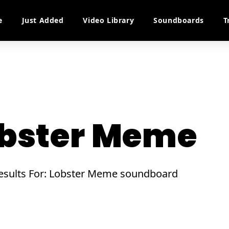
e
Just Added
Video Library
Soundboards
T
bster Meme
Results For: Lobster Meme soundboard