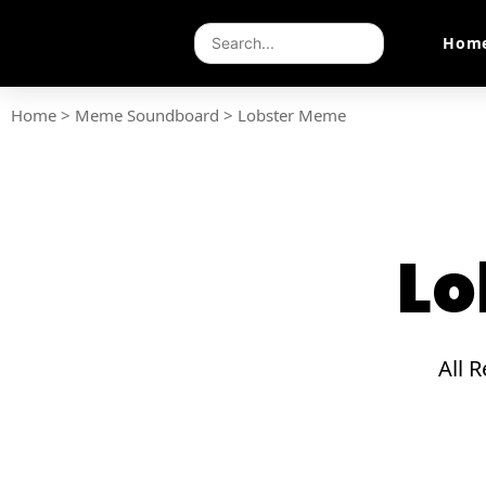
Hom
Home
>
Meme Soundboard
>
Lobster Meme
Lo
All 