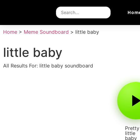
Hom
Home
>
Meme Soundboard
>
little baby
little baby
All Results For: little baby soundboard
Pretty
little
baby