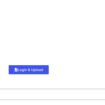
Login & Upload