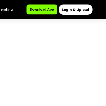
Login & Upload
rending
Download App