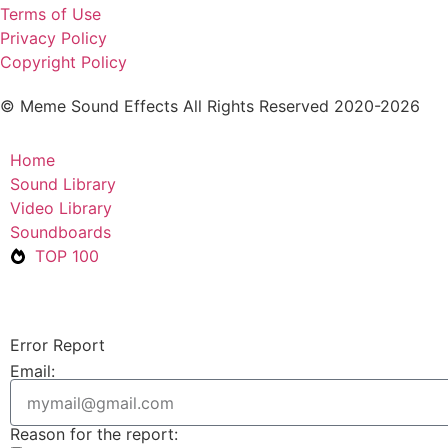
Terms of Use
Privacy Policy
Copyright Policy
© Meme Sound Effects All Rights Reserved 2020-2026
Home
Sound Library
Video Library
Soundboards
TOP 100
Error Report
Email:
Reason for the report: