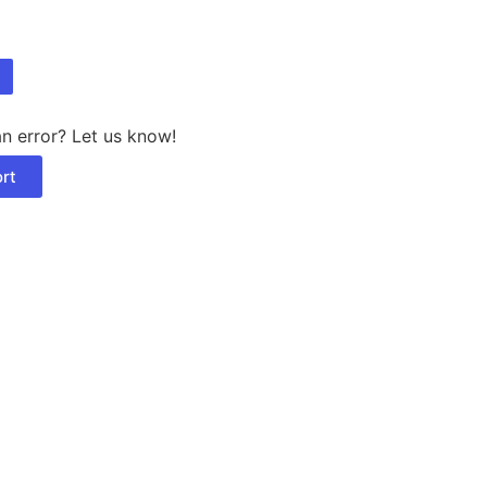
n error? Let us know!
rt