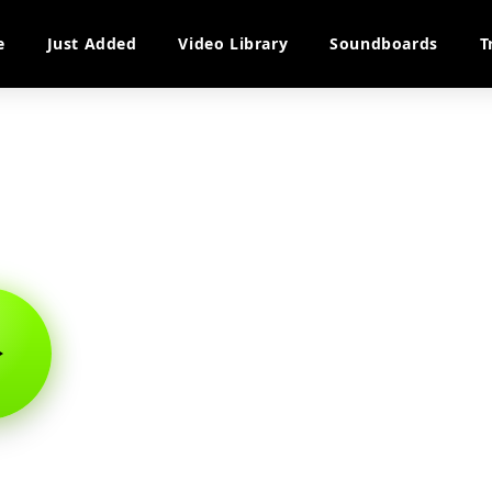
e
Just Added
Video Library
Soundboards
T