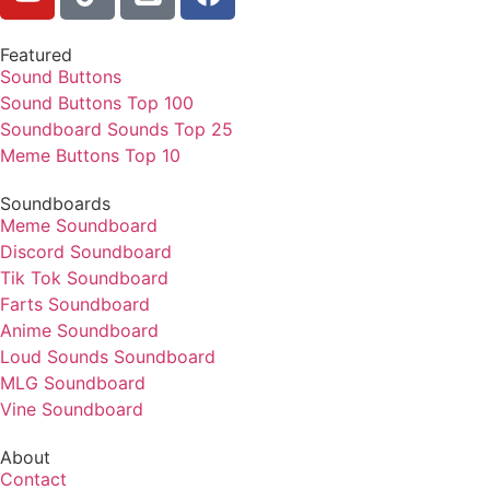
Featured
Sound Buttons
Sound Buttons Top 100
Soundboard Sounds Top 25
Meme Buttons Top 10
Soundboards
Meme Soundboard
Discord Soundboard
Tik Tok Soundboard
Farts Soundboard
Anime Soundboard
Loud Sounds Soundboard
MLG Soundboard
Vine Soundboard
About
Contact