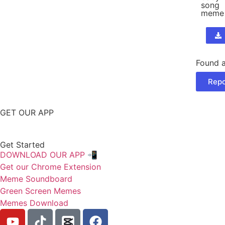
song
meme
Found a
Repo
GET OUR APP
Get Started
DOWNLOAD OUR APP 📲
Get our Chrome Extension
Meme Soundboard
Green Screen Memes
Memes Download