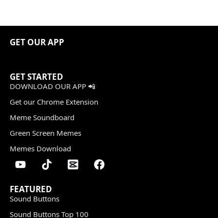
GET OUR APP
GET STARTED
DOWNLOAD OUR APP 📲
Get our Chrome Extension
Meme Soundboard
Green Screen Memes
Memes Download
FEATURED
Sound Buttons
Sound Buttons Top 100