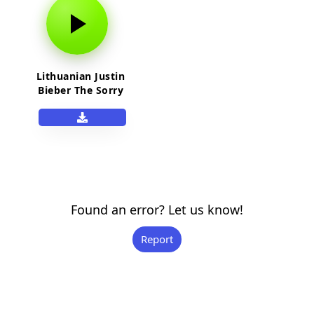
Lithuanian Justin
Bieber The Sorry
Guy Meme Full
Version
Found an error? Let us know!
Report