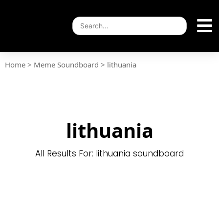
Home
>
Meme Soundboard
>
lithuania
lithuania
All Results For: lithuania soundboard