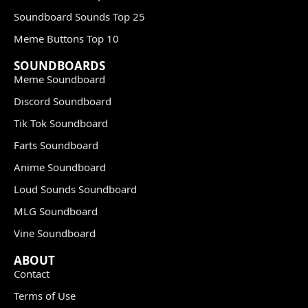
Soundboard Sounds Top 25
Meme Buttons Top 10
SOUNDBOARDS
Meme Soundboard
Discord Soundboard
Tik Tok Soundboard
Farts Soundboard
Anime Soundboard
Loud Sounds Soundboard
MLG Soundboard
Vine Soundboard
ABOUT
Contact
Terms of Use