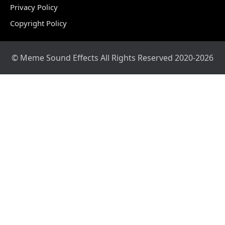
Privacy Policy
Copyright Policy
© Meme Sound Effects All Rights Reserved 2020-2026