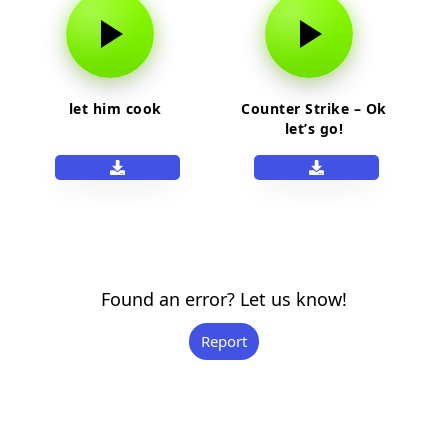
let him cook
Counter Strike – Ok
let’s go!
Found an error? Let us know!
Report