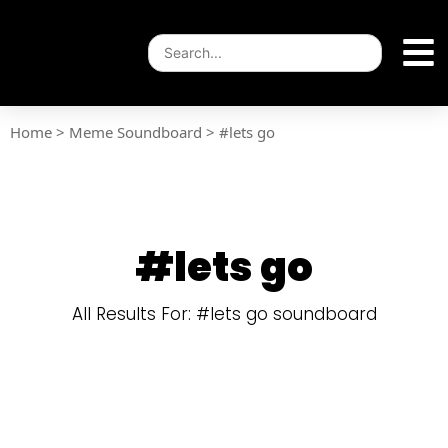
Home
>
Meme Soundboard
>
#lets go
#lets go
All Results For: #lets go soundboard