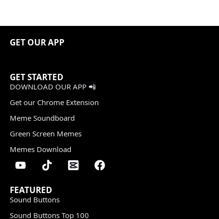
GET OUR APP
GET STARTED
DOWNLOAD OUR APP 📲
Get our Chrome Extension
Meme Soundboard
Green Screen Memes
Memes Download
FEATURED
Sound Buttons
Sound Buttons Top 100