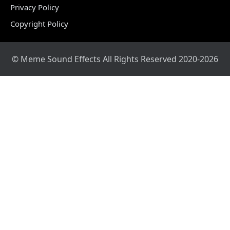
Privacy Policy
Copyright Policy
© Meme Sound Effects All Rights Reserved 2020-2026