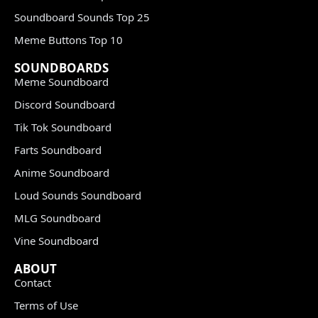
Soundboard Sounds Top 25
Meme Buttons Top 10
SOUNDBOARDS
Meme Soundboard
Discord Soundboard
Tik Tok Soundboard
Farts Soundboard
Anime Soundboard
Loud Sounds Soundboard
MLG Soundboard
Vine Soundboard
ABOUT
Contact
Terms of Use