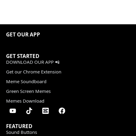
GET OUR APP
GET STARTED
DOWNLOAD OUR APP 📲
Get our Chrome Extension
Meme Soundboard
Green Screen Memes
Memes Download
FEATURED
Sound Buttons