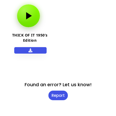
THICK OF IT 1950’s
Edition
Found an error? Let us know!
Report