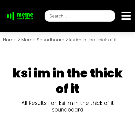
Home
>
Meme Soundboard
>
ksi im in the thick of it
ksi im in the thick
of it
All Results For: ksi im in the thick of it
soundboard