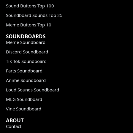
Sound Buttons Top 100
Soundboard Sounds Top 25
Meme Buttons Top 10
SOUNDBOARDS
Meme Soundboard
Discord Soundboard
Tik Tok Soundboard
Farts Soundboard
Anime Soundboard
Loud Sounds Soundboard
MLG Soundboard
Vine Soundboard
ABOUT
Contact