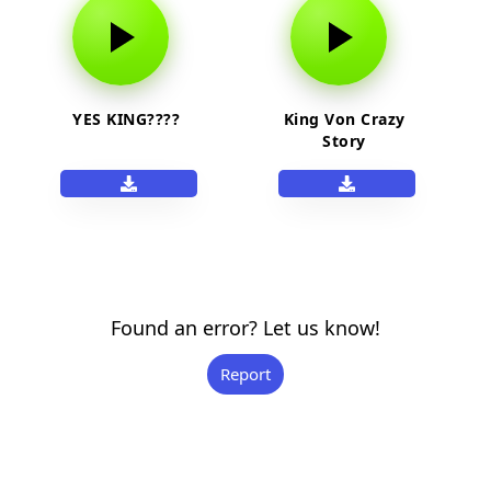
YES KING????
King Von Crazy
Story
Found an error? Let us know!
Report