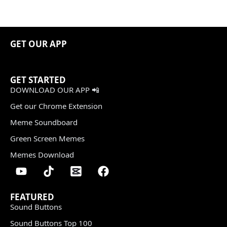
GET OUR APP
GET STARTED
DOWNLOAD OUR APP 📲
Get our Chrome Extension
Meme Soundboard
Green Screen Memes
Memes Download
FEATURED
Sound Buttons
Sound Buttons Top 100