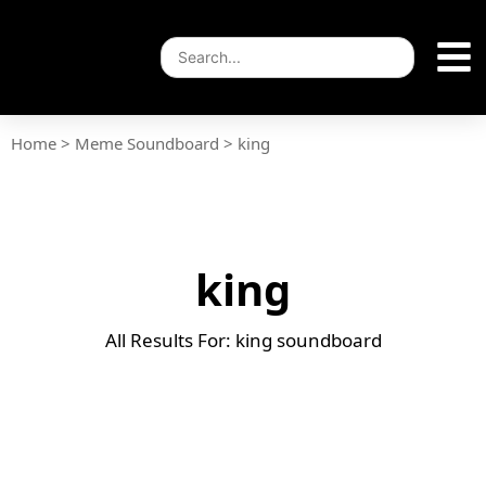
Home
>
Meme Soundboard
>
king
king
All Results For: king soundboard