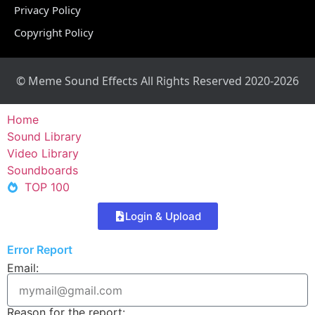
Privacy Policy
Copyright Policy
© Meme Sound Effects All Rights Reserved 2020-2026
Home
Sound Library
Video Library
Soundboards
TOP 100
Login & Upload
Error Report
Email:
Reason for the report: