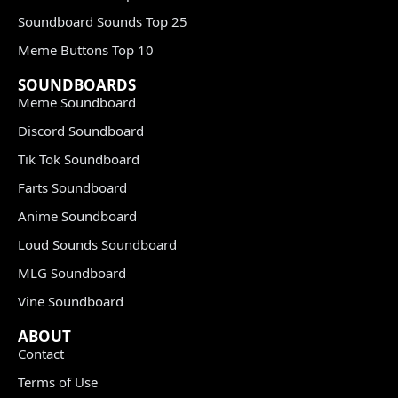
Soundboard Sounds Top 25
Meme Buttons Top 10
SOUNDBOARDS
Meme Soundboard
Discord Soundboard
Tik Tok Soundboard
Farts Soundboard
Anime Soundboard
Loud Sounds Soundboard
MLG Soundboard
Vine Soundboard
ABOUT
Contact
Terms of Use