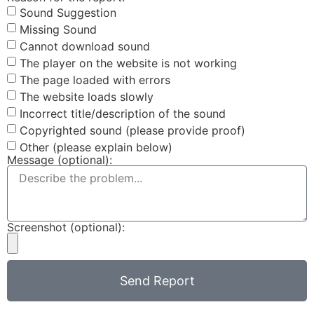
Sound Suggestion
Missing Sound
Cannot download sound
The player on the website is not working
The page loaded with errors
The website loads slowly
Incorrect title/description of the sound
Copyrighted sound (please provide proof)
Other (please explain below)
Message (optional):
Screenshot (optional):
Send Report