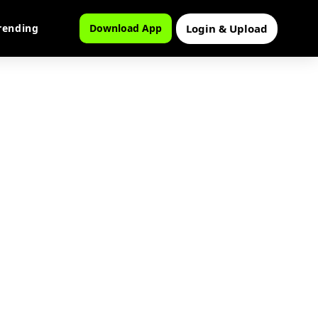
Login & Upload
rending
Download App