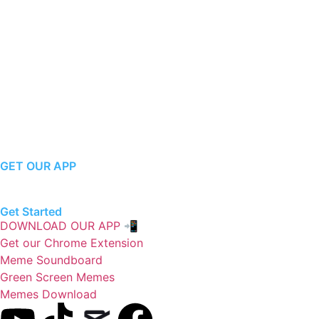
GET OUR APP
Get Started
DOWNLOAD OUR APP 📲
Get our Chrome Extension
Meme Soundboard
Green Screen Memes
Memes Download