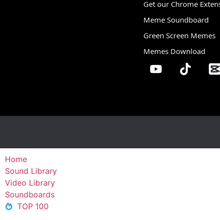
Get our Chrome Exten
Meme Soundboard
Green Screen Memes
Memes Download
Home
Sound Library
Video Library
Soundboards
TOP 100