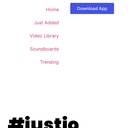
Download App
Home
Just Added
Video Library
Soundboards
Trending
#justjo