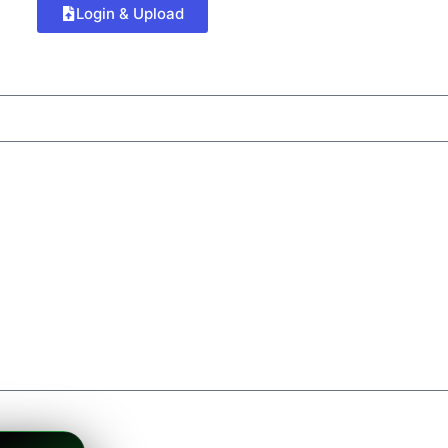
Login & Upload