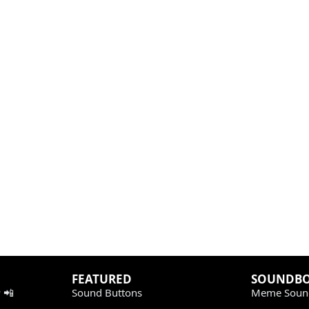
FEATURED
SOUNDB
 📲
Sound Buttons
Meme Soun