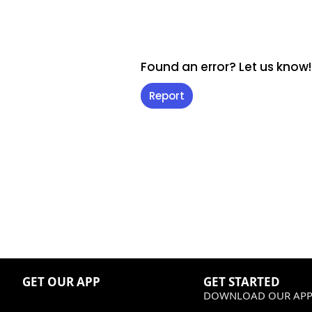
Found an error? Let us know!
Report
GET OUR APP
GET STARTED
DOWNLOAD OUR APP