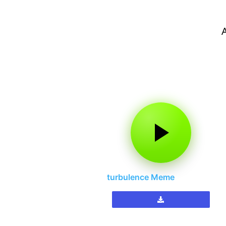
turbulence Meme