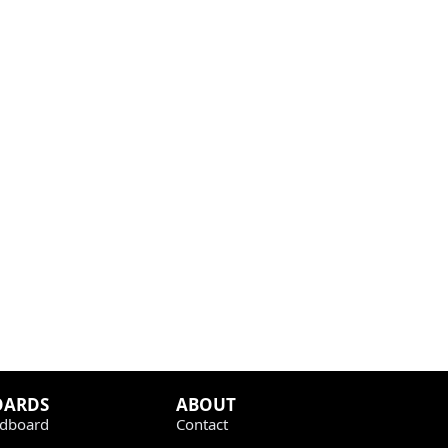
OARDS
ABOUT
dboard
Contact