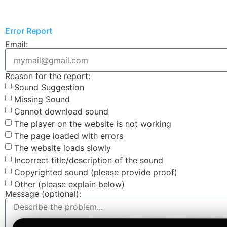
Error Report
Email:
Reason for the report:
Sound Suggestion
Missing Sound
Cannot download sound
The player on the website is not working
The page loaded with errors
The website loads slowly
Incorrect title/description of the sound
Copyrighted sound (please provide proof)
Other (please explain below)
Message (optional):