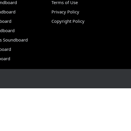
undboard
Terms of Use
ndboard
Privacy Policy
dboard
Copyright Policy
dboard
s Soundboard
board
board