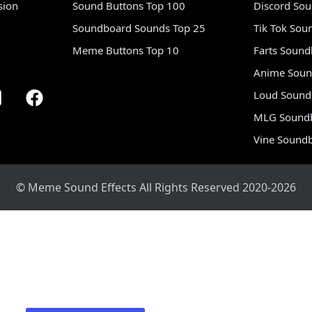
sion
Sound Buttons Top 100
Discord So
Soundboard Sounds Top 25
Tik Tok Sou
Meme Buttons Top 10
Farts Soun
Anime Soun
Loud Sound
MLG Sound
Vine Sound
© Meme Sound Effects All Rights Reserved 2020-2026