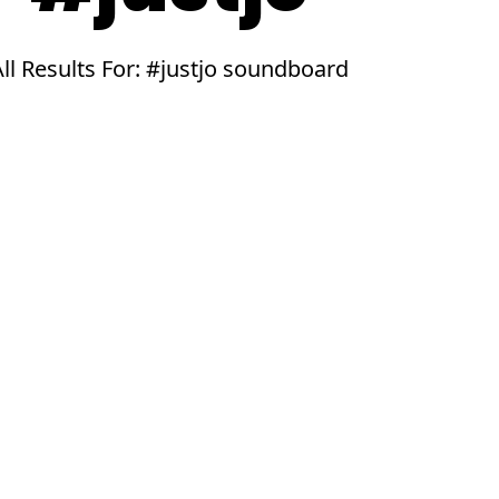
All Results For: #justjo soundboard