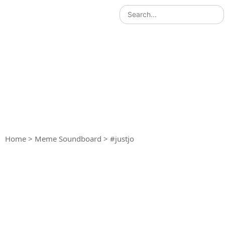
Home
>
Meme Soundboard
>
#justjo