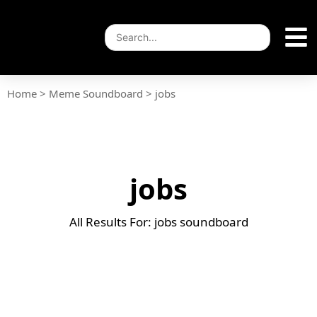
Home
>
Meme Soundboard
>
jobs
jobs
All Results For: jobs soundboard