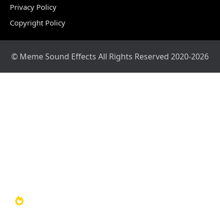
Privacy Policy
Copyright Policy
© Meme Sound Effects All Rights Reserved 2020-2026
Home
Sound Library
Video Library
Soundboards
TOP 100