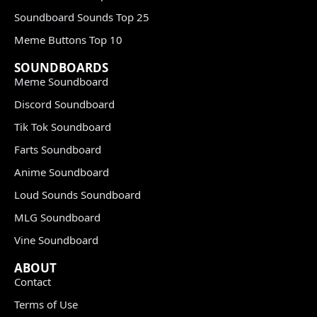
Soundboard Sounds Top 25
Meme Buttons Top 10
SOUNDBOARDS
Meme Soundboard
Discord Soundboard
Tik Tok Soundboard
Farts Soundboard
Anime Soundboard
Loud Sounds Soundboard
MLG Soundboard
Vine Soundboard
ABOUT
Contact
Terms of Use