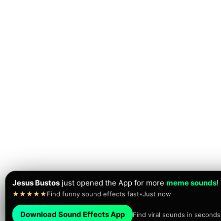
Jesus Bustos
just opened the App for more
meme sounds
!
★★★★★
Find funny sound effects fast
•
Just now
Download Sound Effects App
Find viral sounds in seconds