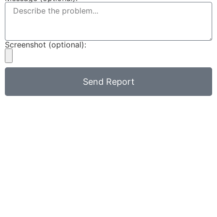
Screenshot (optional):
Send Report