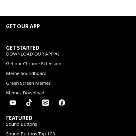
GET OUR APP
GET STARTED
DOWNLOAD OUR APP 📲
Get our Chrome Extension
Meme Soundboard
Green Screen Memes
Memes Download
FEATURED
Sound Buttons
Sound Buttons Top 100