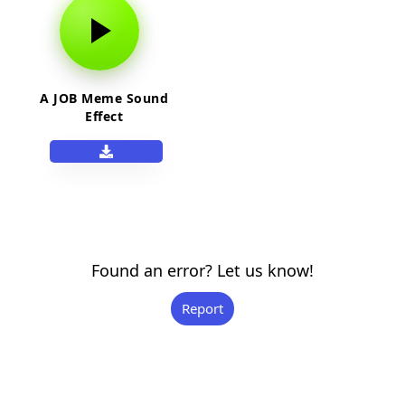
A JOB Meme Sound
Effect
Found an error? Let us know!
Report