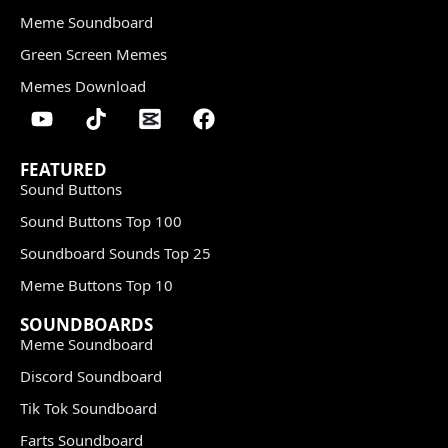
Meme Soundboard
Green Screen Memes
Memes Download
FEATURED
Sound Buttons
Sound Buttons Top 100
Soundboard Sounds Top 25
Meme Buttons Top 10
SOUNDBOARDS
Meme Soundboard
Discord Soundboard
Tik Tok Soundboard
Farts Soundboard