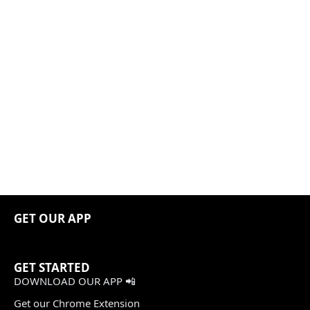
GET OUR APP
GET STARTED
DOWNLOAD OUR APP 📲
Get our Chrome Extension