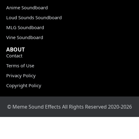
Anime Soundboard
Loud Sounds Soundboard
MLG Soundboard
Vine Soundboard
ABOUT
Contact
Terms of Use
Privacy Policy
Copyright Policy
© Meme Sound Effects All Rights Reserved 2020-2026