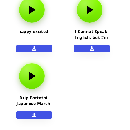
happy excited
I Cannot Speak
English, but I’m
Excited! Meme
Sound Effect
Drip Battotai
Japanese March
song