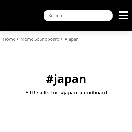
Home
>
Meme Soundboard
>
#japan
#japan
All Results For: #japan soundboard