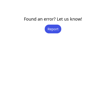
Found an error? Let us know!
Report