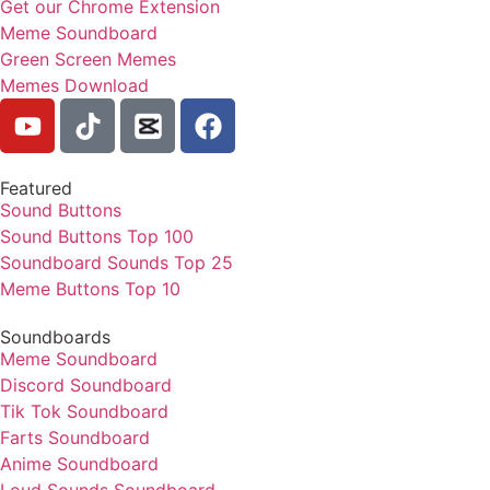
Get our Chrome Extension
Meme Soundboard
Green Screen Memes
Memes Download
Featured
Sound Buttons
Sound Buttons Top 100
Soundboard Sounds Top 25
Meme Buttons Top 10
Soundboards
Meme Soundboard
Discord Soundboard
Tik Tok Soundboard
Farts Soundboard
Anime Soundboard