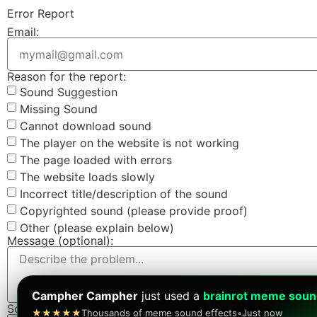
Error Report
Email:
Reason for the report:
Sound Suggestion
Missing Sound
Cannot download sound
The player on the website is not working
The page loaded with errors
The website loads slowly
Incorrect title/description of the sound
Copyrighted sound (please provide proof)
Other (please explain below)
Message (optional):
Campher Campher
just used a
brainrot meme sou
Screenshot (optional):
★★★★★
Thousands of meme sound effects
•
Just now