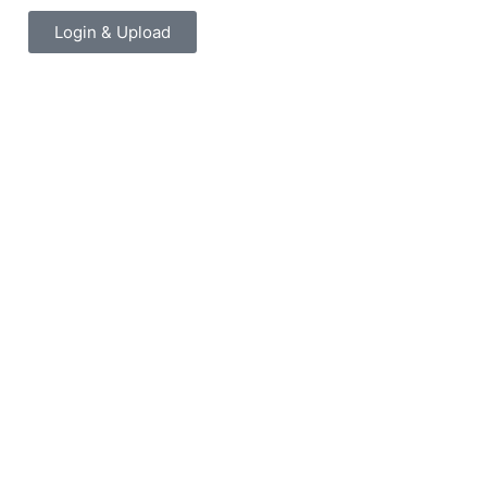
Login & Upload