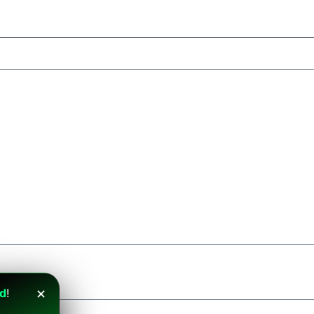
nd
!
✕