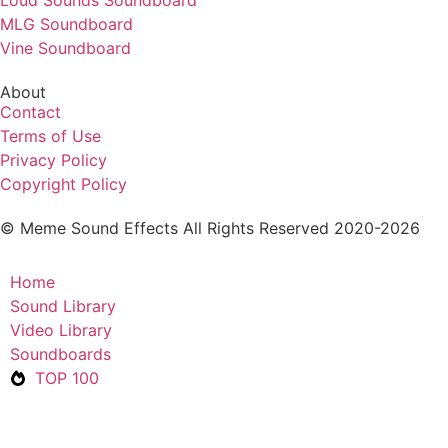
Loud Sounds Soundboard
MLG Soundboard
Vine Soundboard
About
Contact
Terms of Use
Privacy Policy
Copyright Policy
© Meme Sound Effects All Rights Reserved 2020-2026
Home
Sound Library
Video Library
Soundboards
TOP 100