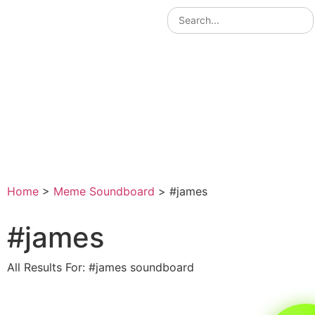
Home
>
Meme Soundboard
>
#james
#james
All Results For: #james soundboard