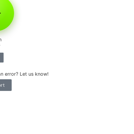
n
s
n error? Let us know!
rt