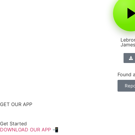
Lebro
Jame
Found a
Repo
GET OUR APP
Get Started
DOWNLOAD OUR APP 📲