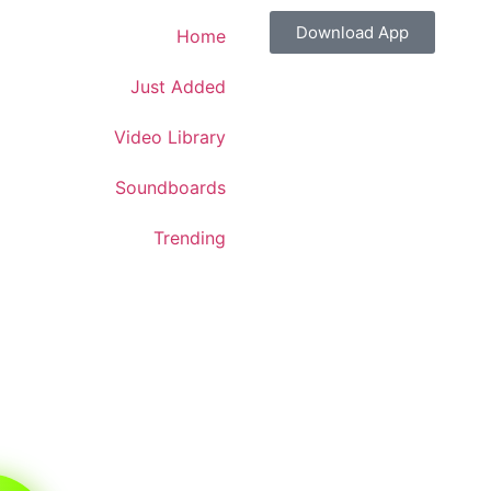
Download App
Home
Just Added
Video Library
Soundboards
Trending