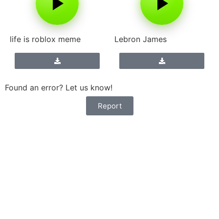
life is roblox meme
Lebron James
Found an error? Let us know!
Report