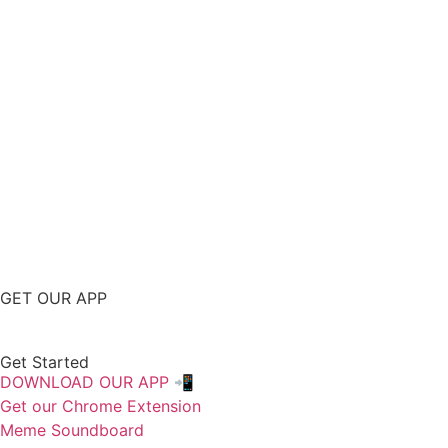
GET OUR APP
Get Started
DOWNLOAD OUR APP 📲
Get our Chrome Extension
Meme Soundboard