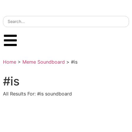
Home
>
Meme Soundboard
>
#is
#is
All Results For: #is soundboard