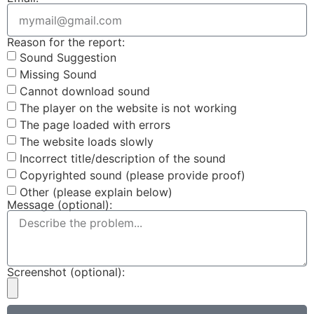
Reason for the report:
Sound Suggestion
Missing Sound
Cannot download sound
The player on the website is not working
The page loaded with errors
The website loads slowly
Incorrect title/description of the sound
Copyrighted sound (please provide proof)
Other (please explain below)
Message (optional):
Screenshot (optional):