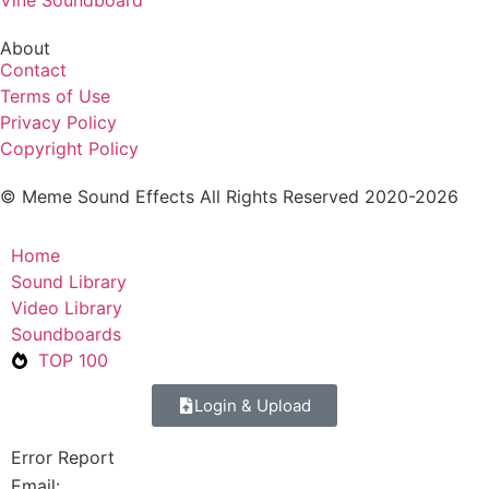
Vine Soundboard
About
Contact
Terms of Use
Privacy Policy
Copyright Policy
© Meme Sound Effects All Rights Reserved 2020-2026
Home
Sound Library
Video Library
Soundboards
TOP 100
Login & Upload
Error Report
Email: