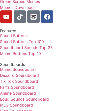
Green Screen Memes
Memes Download
Featured
Sound Buttons
Sound Buttons Top 100
Soundboard Sounds Top 25
Meme Buttons Top 10
Soundboards
Meme Soundboard
Discord Soundboard
Tik Tok Soundboard
Farts Soundboard
Anime Soundboard
Loud Sounds Soundboard
MLG Soundboard