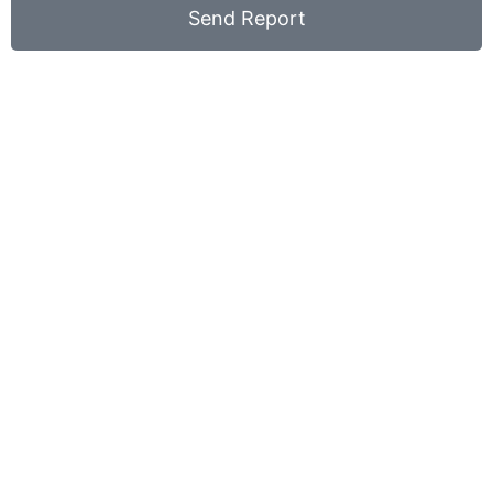
Send Report