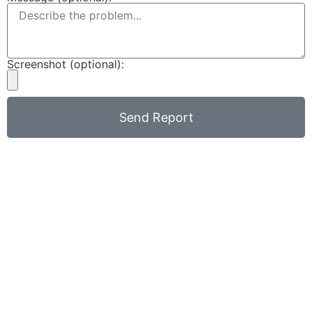
Screenshot (optional):
Send Report