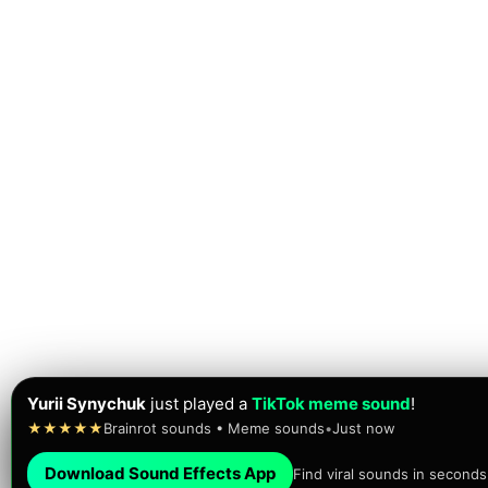
Yurii Synychuk
just played a
TikTok meme sound
!
★★★★★
Brainrot sounds • Meme sounds
•
Just now
Download Sound Effects App
Find viral sounds in seconds