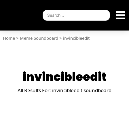
Home
>
Meme Soundboard
>
invincibleedit
invincibleedit
All Results For: invincibleedit soundboard