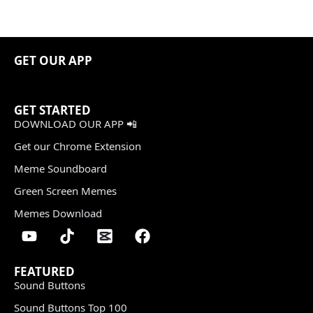
GET OUR APP
GET STARTED
DOWNLOAD OUR APP 📲
Get our Chrome Extension
Meme Soundboard
Green Screen Memes
Memes Download
FEATURED
Sound Buttons
Sound Buttons Top 100