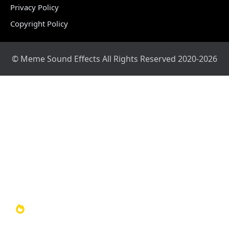
Privacy Policy
Copyright Policy
© Meme Sound Effects All Rights Reserved 2020-2026
Home
Sound Library
Video Library
Soundboards
TOP 100