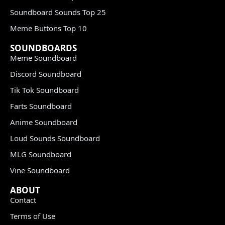
Soundboard Sounds Top 25
Meme Buttons Top 10
SOUNDBOARDS
Meme Soundboard
Discord Soundboard
Tik Tok Soundboard
Farts Soundboard
Anime Soundboard
Loud Sounds Soundboard
MLG Soundboard
Vine Soundboard
ABOUT
Contact
Terms of Use