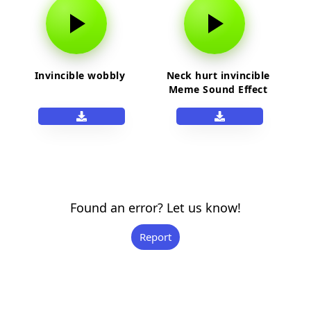
Invincible wobbly
Neck hurt invincible
Meme Sound Effect
Found an error? Let us know!
Report