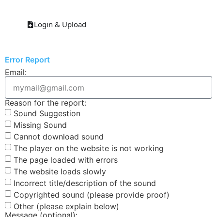
Login & Upload
Error Report
Email:
Reason for the report:
Sound Suggestion
Missing Sound
Cannot download sound
The player on the website is not working
The page loaded with errors
The website loads slowly
Incorrect title/description of the sound
Copyrighted sound (please provide proof)
Other (please explain below)
Message (optional):