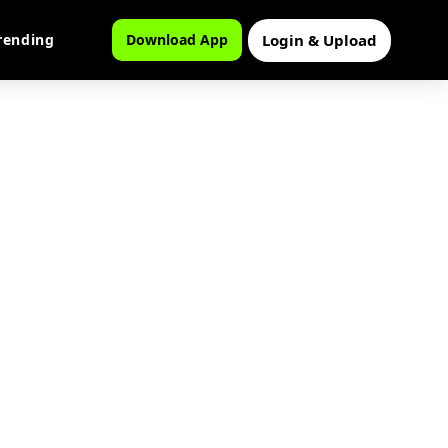
Login & Upload
rending
Download App