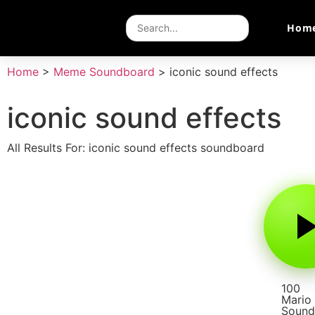
Hom
Home
>
Meme Soundboard
>
iconic sound effects
iconic sound effects
All Results For: iconic sound effects soundboard
100
Mario
Sound