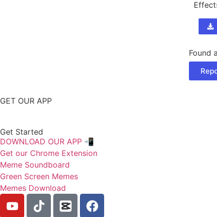
Effect
Found a
Repo
GET OUR APP
Get Started
DOWNLOAD OUR APP 📲
Get our Chrome Extension
Meme Soundboard
Green Screen Memes
Memes Download