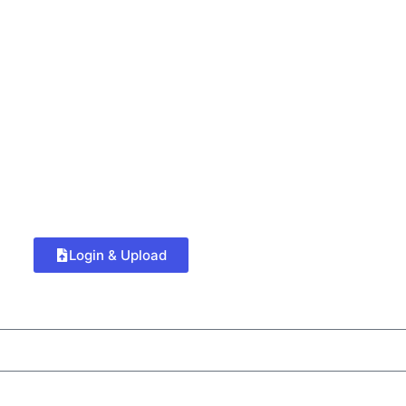
Login & Upload