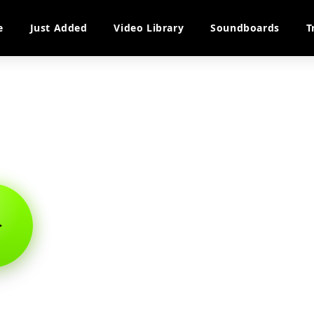
e
Just Added
Video Library
Soundboards
T