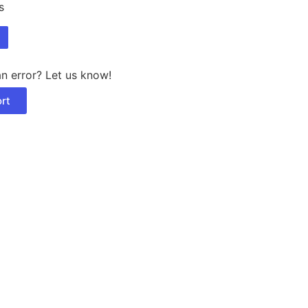
s
n error? Let us know!
rt