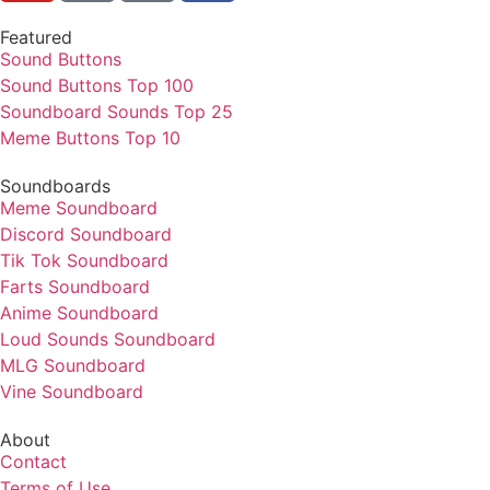
Featured
Sound Buttons
Sound Buttons Top 100
Soundboard Sounds Top 25
Meme Buttons Top 10
Soundboards
Meme Soundboard
Discord Soundboard
Tik Tok Soundboard
Farts Soundboard
Anime Soundboard
Loud Sounds Soundboard
MLG Soundboard
Vine Soundboard
About
Contact
Terms of Use