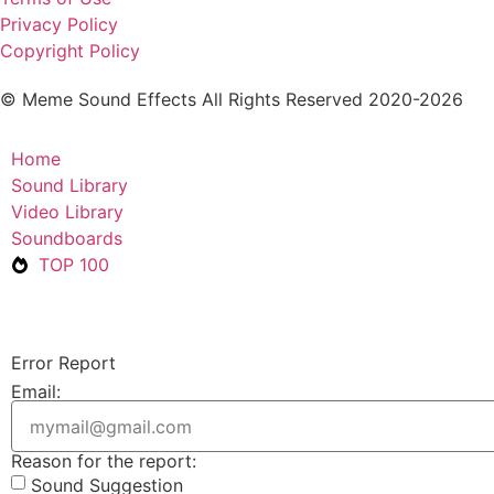
Privacy Policy
Copyright Policy
© Meme Sound Effects All Rights Reserved 2020-2026
Home
Sound Library
Video Library
Soundboards
TOP 100
Error Report
Email:
Reason for the report:
Sound Suggestion