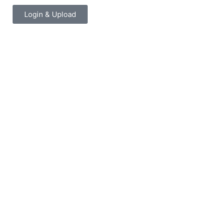
Login & Upload