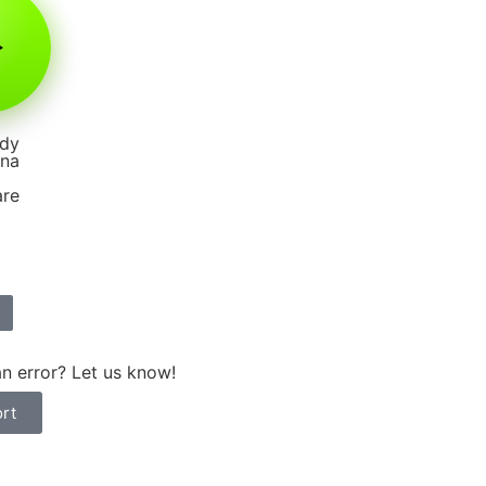
dy
nna
are
n error? Let us know!
rt