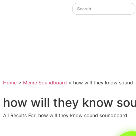
Home
>
Meme Soundboard
>
how will they know sound
how will they know so
All Results For: how will they know sound soundboard