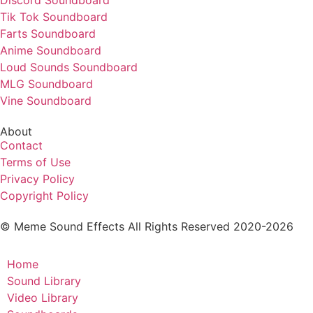
Discord Soundboard
Tik Tok Soundboard
Farts Soundboard
Anime Soundboard
Loud Sounds Soundboard
MLG Soundboard
Vine Soundboard
About
Contact
Terms of Use
Privacy Policy
Copyright Policy
© Meme Sound Effects All Rights Reserved 2020-2026
Home
Sound Library
Video Library