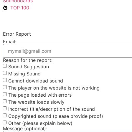
Soundboards
TOP 100
Error Report
Email:
Reason for the report:
Sound Suggestion
Missing Sound
Cannot download sound
The player on the website is not working
The page loaded with errors
The website loads slowly
Incorrect title/description of the sound
Copyrighted sound (please provide proof)
Other (please explain below)
Message (optional):