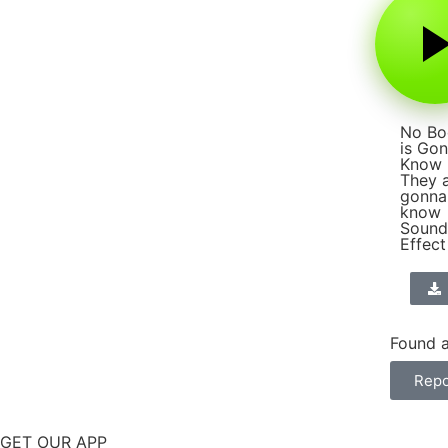
No Bo
is Go
Know
They 
gonna
know
Sound
Effect
Found a
Repo
GET OUR APP