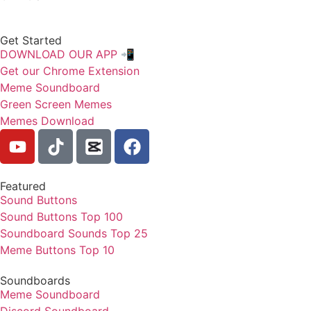
Get Started
DOWNLOAD OUR APP 📲
Get our Chrome Extension
Meme Soundboard
Green Screen Memes
Memes Download
Featured
Sound Buttons
Sound Buttons Top 100
Soundboard Sounds Top 25
Meme Buttons Top 10
Soundboards
Meme Soundboard