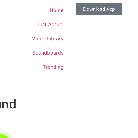
Download App
Home
Just Added
Video Library
Soundboards
Trending
und