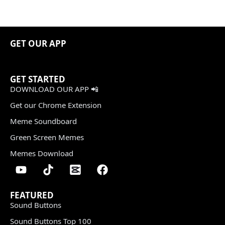
GET OUR APP
GET STARTED
DOWNLOAD OUR APP 📲
Get our Chrome Extension
Meme Soundboard
Green Screen Memes
Memes Download
FEATURED
Sound Buttons
Sound Buttons Top 100