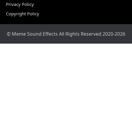
Privacy Policy
Copyright Policy
© Meme Sound Effects All Rights Reserved 2020-2026