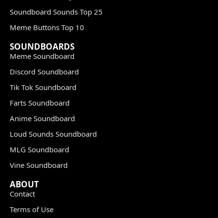
Soundboard Sounds Top 25
Meme Buttons Top 10
SOUNDBOARDS
Meme Soundboard
Discord Soundboard
Tik Tok Soundboard
Farts Soundboard
Anime Soundboard
Loud Sounds Soundboard
MLG Soundboard
Vine Soundboard
ABOUT
Contact
Terms of Use