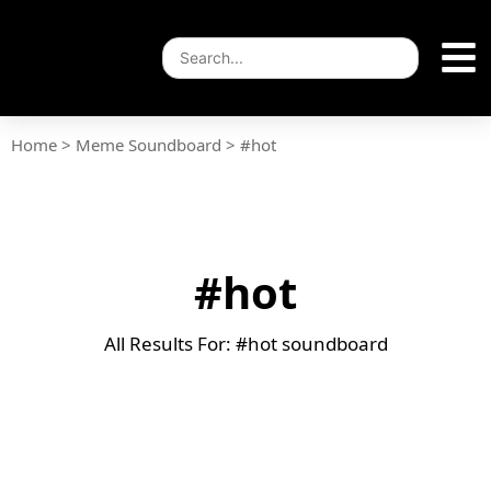
Home
>
Meme Soundboard
>
#hot
#hot
All Results For: #hot soundboard