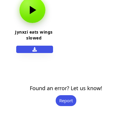
Jynxzi eats wings
slowed
Found an error? Let us know!
Report