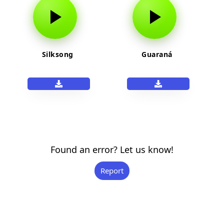
Silksong
Guaraná
Found an error? Let us know!
Report