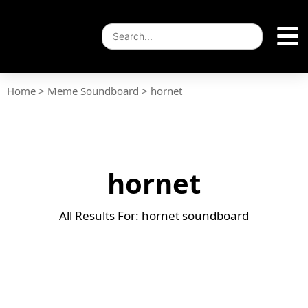
Home
>
Meme Soundboard
>
hornet
hornet
All Results For: hornet soundboard