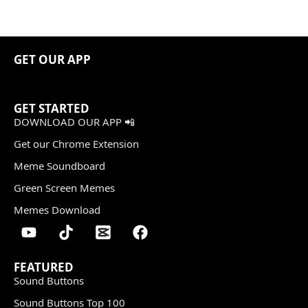
GET OUR APP
GET STARTED
DOWNLOAD OUR APP 📲
Get our Chrome Extension
Meme Soundboard
Green Screen Memes
Memes Download
FEATURED
Sound Buttons
Sound Buttons Top 100