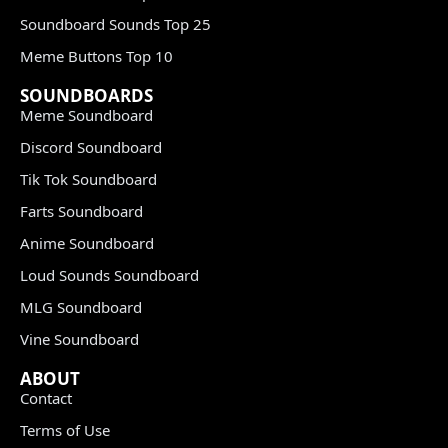
Soundboard Sounds Top 25
Meme Buttons Top 10
SOUNDBOARDS
Meme Soundboard
Discord Soundboard
Tik Tok Soundboard
Farts Soundboard
Anime Soundboard
Loud Sounds Soundboard
MLG Soundboard
Vine Soundboard
ABOUT
Contact
Terms of Use