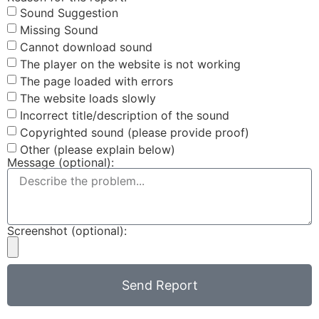
Sound Suggestion
Missing Sound
Cannot download sound
The player on the website is not working
The page loaded with errors
The website loads slowly
Incorrect title/description of the sound
Copyrighted sound (please provide proof)
Other (please explain below)
Message (optional):
Screenshot (optional):
Send Report