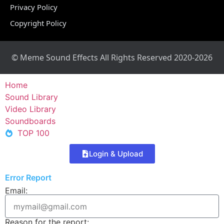
Privacy Policy
Copyright Policy
© Meme Sound Effects All Rights Reserved 2020-2026
Home
Sound Library
Video Library
Soundboards
TOP 100
Login & Upload
Error Report
Email:
Reason for the report: