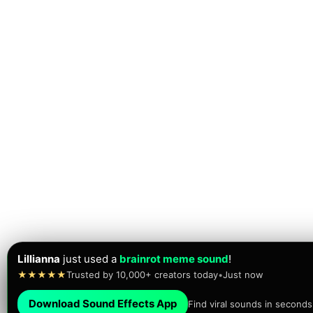
Lillianna
just used a
brainrot meme sound
!
★★★★★
Trusted by 10,000+ creators today
•
Just now
Download Sound Effects App
Find viral sounds in seconds