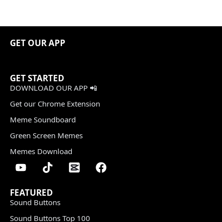
GET OUR APP
GET STARTED
DOWNLOAD OUR APP 📲
Get our Chrome Extension
Meme Soundboard
Green Screen Memes
Memes Download
FEATURED
Sound Buttons
Sound Buttons Top 100