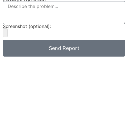
Screenshot (optional):
Send Report