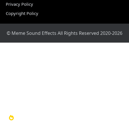
Privacy Policy
Copyright Policy
© Meme Sound Effects All Rights Reserved 2020-2026
Home
Sound Library
Video Library
Soundboards
TOP 100