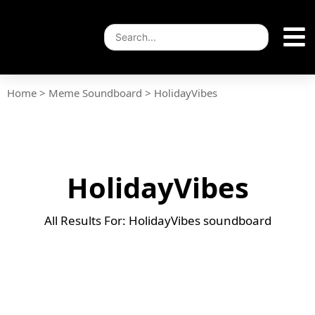
Home
>
Meme Soundboard
>
HolidayVibes
HolidayVibes
All Results For: HolidayVibes soundboard