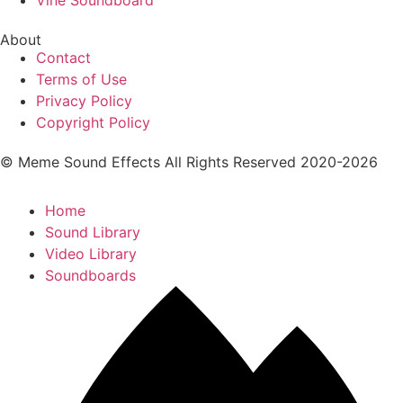
Vine Soundboard
About
Contact
Terms of Use
Privacy Policy
Copyright Policy
© Meme Sound Effects All Rights Reserved 2020-2026
Home
Sound Library
Video Library
Soundboards