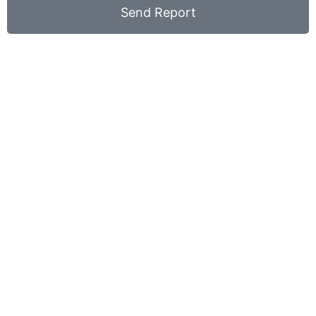
Send Report