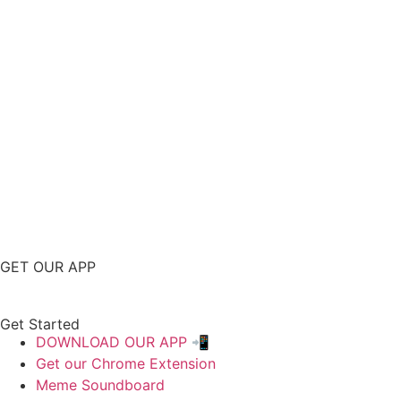
GET OUR APP
Get Started
DOWNLOAD OUR APP 📲
Get our Chrome Extension
Meme Soundboard