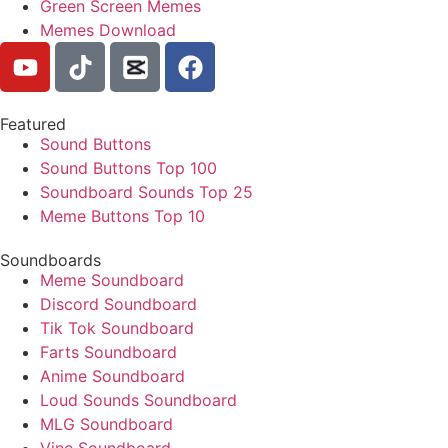
Green Screen Memes
Memes Download
Featured
Sound Buttons
Sound Buttons Top 100
Soundboard Sounds Top 25
Meme Buttons Top 10
Soundboards
Meme Soundboard
Discord Soundboard
Tik Tok Soundboard
Farts Soundboard
Anime Soundboard
Loud Sounds Soundboard
MLG Soundboard