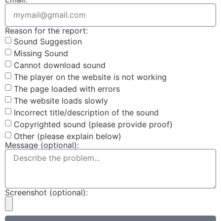
Reason for the report:
Sound Suggestion
Missing Sound
Cannot download sound
The player on the website is not working
The page loaded with errors
The website loads slowly
Incorrect title/description of the sound
Copyrighted sound (please provide proof)
Other (please explain below)
Message (optional):
Screenshot (optional):