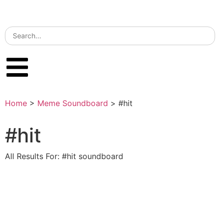
Home
>
Meme Soundboard
>
#hit
#hit
All Results For: #hit soundboard