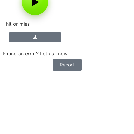
hit or miss
Found an error? Let us know!
Report