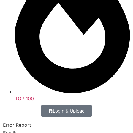
TOP 100
Login & Upload
Error Report
Email: