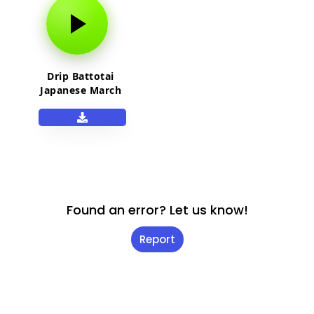
Drip Battotai
Japanese March
song
Found an error? Let us know!
Report