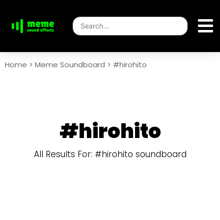
Home
>
Meme Soundboard
>
#hirohito
#hirohito
All Results For: #hirohito soundboard