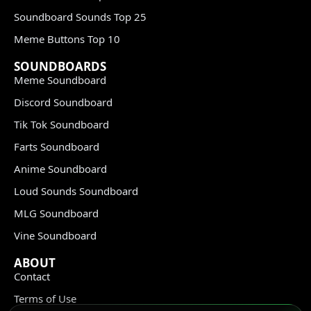
Soundboard Sounds Top 25
Meme Buttons Top 10
SOUNDBOARDS
Meme Soundboard
Discord Soundboard
Tik Tok Soundboard
Farts Soundboard
Anime Soundboard
Loud Sounds Soundboard
MLG Soundboard
Vine Soundboard
ABOUT
Contact
Terms of Use