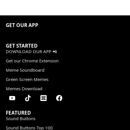
GET OUR APP
GET STARTED
DOWNLOAD OUR APP 📲
Get our Chrome Extension
Meme Soundboard
Green Screen Memes
Memes Download
FEATURED
Sound Buttons
Sound Buttons Top 100