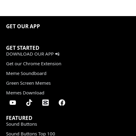
GET OUR APP
GET STARTED
DOWNLOAD OUR APP 📲
Get our Chrome Extension
Meme Soundboard
Green Screen Memes
Memes Download
FEATURED
Sound Buttons
Sound Buttons Top 100