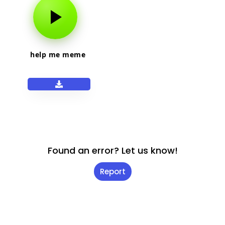
help me meme
Found an error? Let us know!
Report