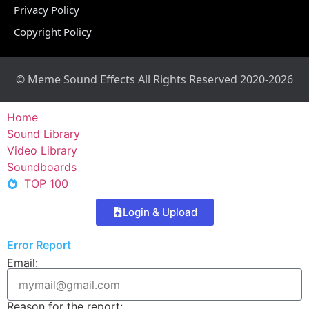
Privacy Policy
Copyright Policy
© Meme Sound Effects All Rights Reserved 2020-2026
Home
Sound Library
Video Library
Soundboards
TOP 100
Login & Upload
Error Report
Email:
Reason for the report: