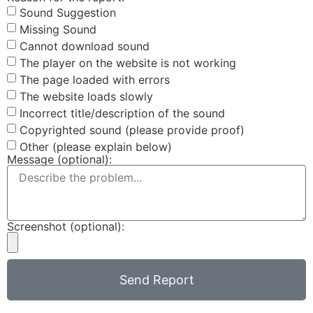
Sound Suggestion
Missing Sound
Cannot download sound
The player on the website is not working
The page loaded with errors
The website loads slowly
Incorrect title/description of the sound
Copyrighted sound (please provide proof)
Other (please explain below)
Message (optional):
Screenshot (optional):
Send Report