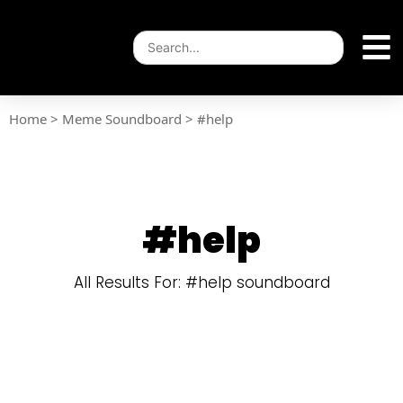
Home
>
Meme Soundboard
>
#help
#help
All Results For: #help soundboard