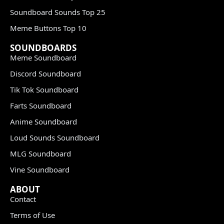
Soundboard Sounds Top 25
Meme Buttons Top 10
SOUNDBOARDS
Meme Soundboard
Discord Soundboard
Tik Tok Soundboard
Farts Soundboard
Anime Soundboard
Loud Sounds Soundboard
MLG Soundboard
Vine Soundboard
ABOUT
Contact
Terms of Use