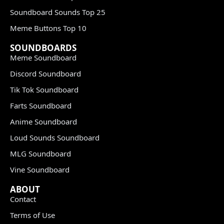
Soundboard Sounds Top 25
Meme Buttons Top 10
SOUNDBOARDS
Meme Soundboard
Discord Soundboard
Tik Tok Soundboard
Farts Soundboard
Anime Soundboard
Loud Sounds Soundboard
MLG Soundboard
Vine Soundboard
ABOUT
Contact
Terms of Use