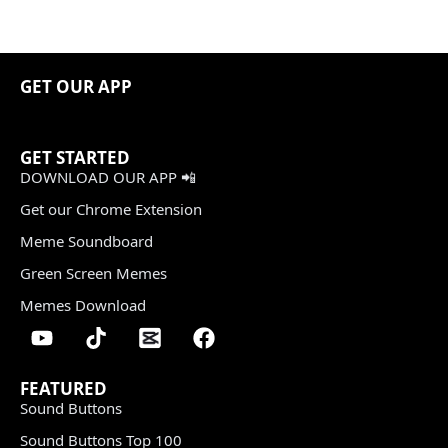
GET OUR APP
GET STARTED
DOWNLOAD OUR APP 📲
Get our Chrome Extension
Meme Soundboard
Green Screen Memes
Memes Download
FEATURED
Sound Buttons
Sound Buttons Top 100