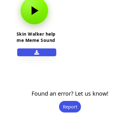
Skin Walker help
me Meme Sound
Effect
Found an error? Let us know!
Report