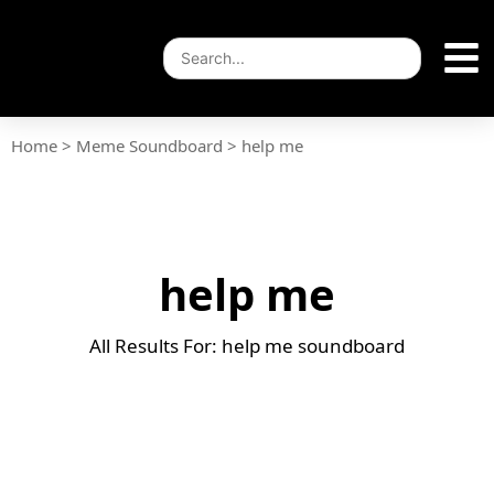
Home
>
Meme Soundboard
>
help me
help me
All Results For: help me soundboard