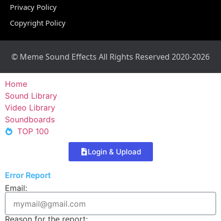
Privacy Policy
Copyright Policy
© Meme Sound Effects All Rights Reserved 2020-2026
Home
Sound Library
Video Library
Soundboards
TOP 100
Login & Upload
Error Report
Email:
Reason for the report: