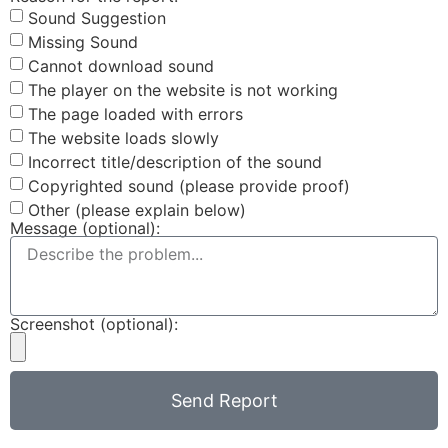
Sound Suggestion
Missing Sound
Cannot download sound
The player on the website is not working
The page loaded with errors
The website loads slowly
Incorrect title/description of the sound
Copyrighted sound (please provide proof)
Other (please explain below)
Message (optional):
Screenshot (optional):
Send Report