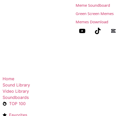
Meme Soundboard
Green Screen Memes
Memes Download
Home
Sound Library
Video Library
Soundboards
TOP 100
Favorites