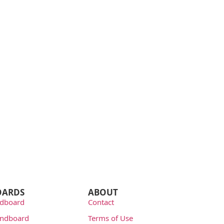
OARDS
ABOUT
dboard
Contact
undboard
Terms of Use