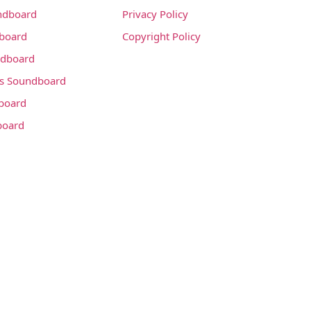
ndboard
Privacy Policy
dboard
Copyright Policy
dboard
s Soundboard
board
board