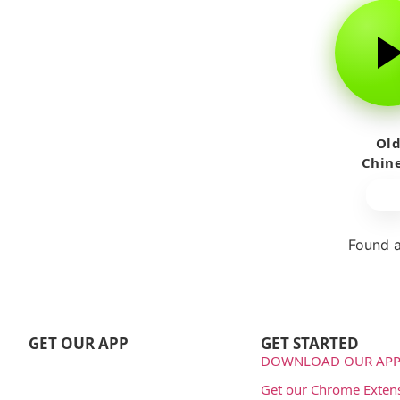
Ol
Chin
Wom
Sing
Found a
Repo
GET OUR APP
GET STARTED
DOWNLOAD OUR APP
Get our Chrome Exten