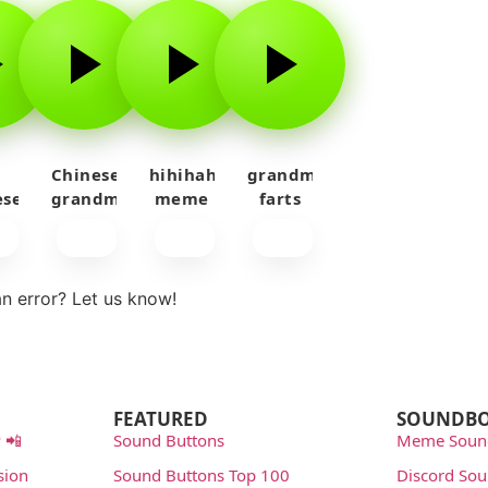
d
Chinese
hihihahahayy
grandma
ese
grandma
meme
farts
an
sings
sound
sound
ing
effect
effect
n error? Let us know!
rt
FEATURED
SOUNDB
 📲
Sound Buttons
Meme Soun
sion
Sound Buttons Top 100
Discord So