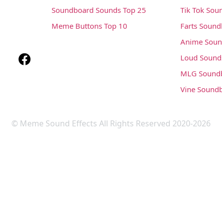
Soundboard Sounds Top 25
Tik Tok Sou
Meme Buttons Top 10
Farts Soun
Anime Soun
Loud Sound
MLG Sound
Vine Sound
© Meme Sound Effects All Rights Reserved 2020-2026