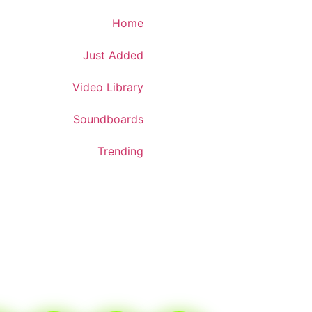
Download App
Home
Just Added
Video Library
Soundboards
Trending