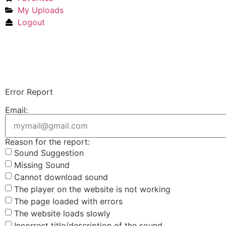
My Uploads
Logout
Error Report
Email:
Reason for the report:
Sound Suggestion
Missing Sound
Cannot download sound
The player on the website is not working
The page loaded with errors
The website loads slowly
Incorrect title/description of the sound