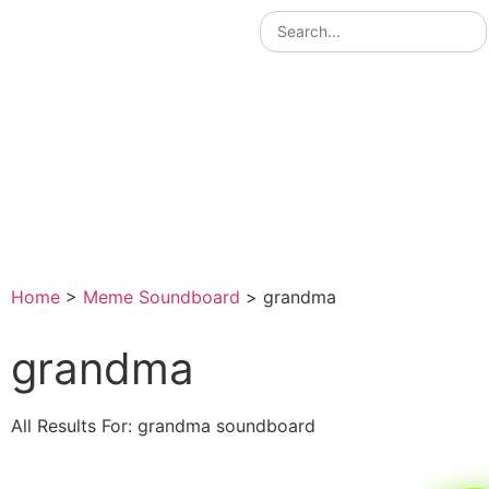
Home
>
Meme Soundboard
>
grandma
grandma
All Results For: grandma soundboard