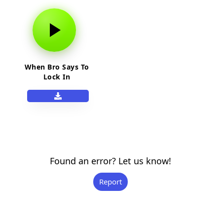
When Bro Says To
Lock In
Found an error? Let us know!
Report