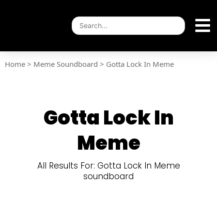
Home
>
Meme Soundboard
>
Gotta Lock In Meme
Gotta Lock In
Meme
All Results For: Gotta Lock In Meme
soundboard