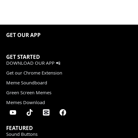
GET OUR APP
GET STARTED
DOWNLOAD OUR APP 📲
Get our Chrome Extension
Meme Soundboard
Green Screen Memes
Memes Download
FEATURED
Sound Buttons