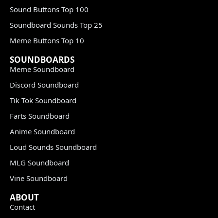
Sound Buttons Top 100
Soundboard Sounds Top 25
Meme Buttons Top 10
SOUNDBOARDS
Meme Soundboard
Discord Soundboard
Tik Tok Soundboard
Farts Soundboard
Anime Soundboard
Loud Sounds Soundboard
MLG Soundboard
Vine Soundboard
ABOUT
Contact