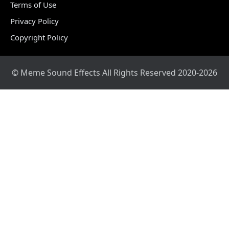
Terms of Use
Privacy Policy
Copyright Policy
© Meme Sound Effects All Rights Reserved 2020-2026