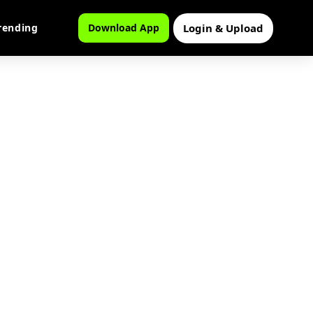
Login & Upload
rending
Download App