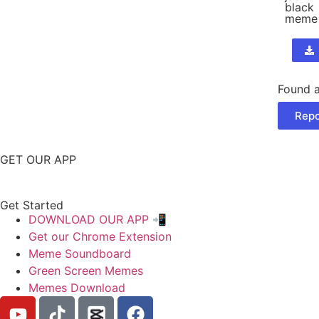
black
meme
Found a
Repo
GET OUR APP
Get Started
DOWNLOAD OUR APP 📲
Get our Chrome Extension
Meme Soundboard
Green Screen Memes
Memes Download