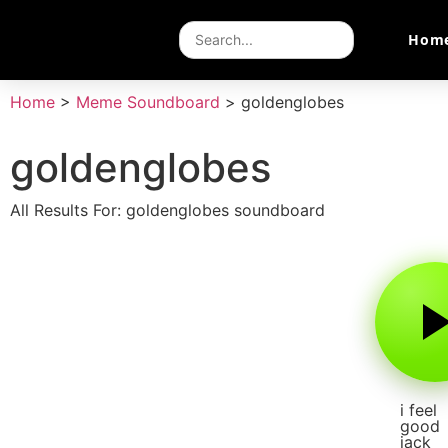
Hom
Home
>
Meme Soundboard
>
goldenglobes
goldenglobes
All Results For: goldenglobes soundboard
i feel
good
jack