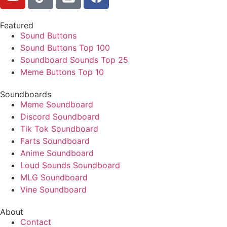
Featured
Sound Buttons
Sound Buttons Top 100
Soundboard Sounds Top 25
Meme Buttons Top 10
Soundboards
Meme Soundboard
Discord Soundboard
Tik Tok Soundboard
Farts Soundboard
Anime Soundboard
Loud Sounds Soundboard
MLG Soundboard
Vine Soundboard
About
Contact