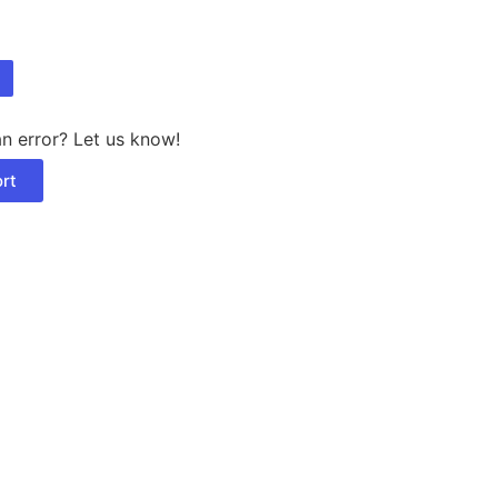
n error? Let us know!
rt