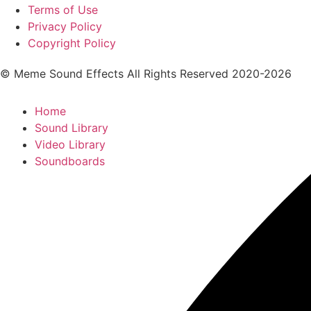
Terms of Use
Privacy Policy
Copyright Policy
© Meme Sound Effects All Rights Reserved 2020-2026
Home
Sound Library
Video Library
Soundboards