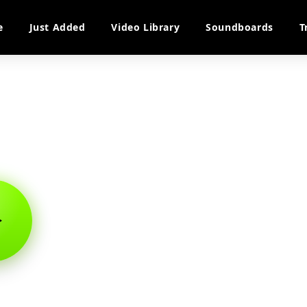
e
Just Added
Video Library
Soundboards
T