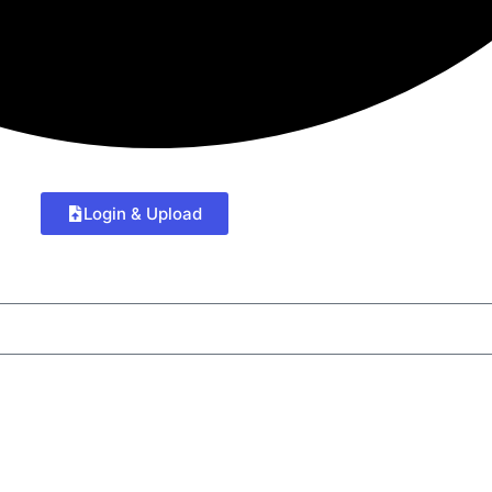
Login & Upload