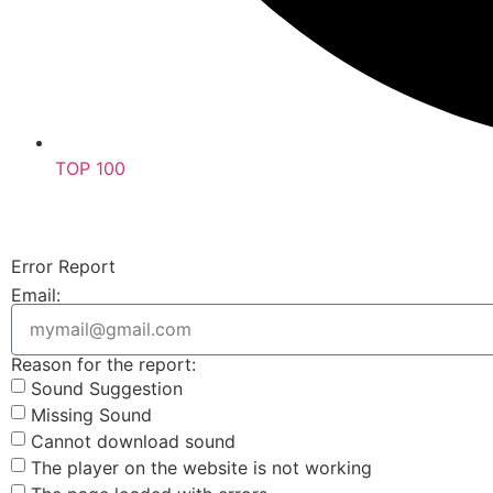
TOP 100
Error Report
Email:
Reason for the report:
Sound Suggestion
Missing Sound
Cannot download sound
The player on the website is not working