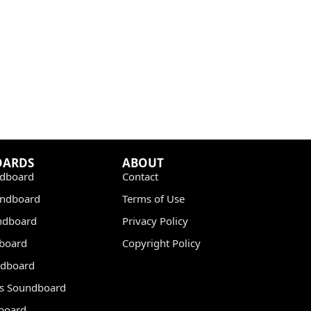
OARDS
ABOUT
dboard
Contact
undboard
Terms of Use
ndboard
Privacy Policy
dboard
Copyright Policy
dboard
s Soundboard
board