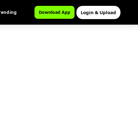
Login & Upload
rending
Download App