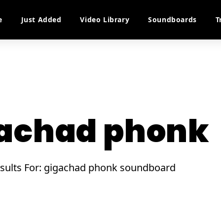
e
Just Added
Video Library
Soundboards
T
achad phonk
esults For: gigachad phonk soundboard