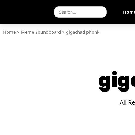
Hom
Home
>
Meme Soundboard
>
gigachad phonk
gig
All R