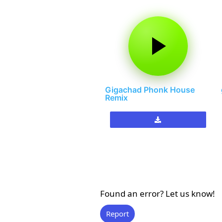
Gigachad Phonk House
Remix
Found an error? Let us know!
Report