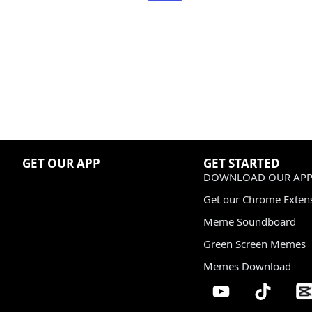
GET OUR APP
GET STARTED
DOWNLOAD OUR APP
Get our Chrome Exten
Meme Soundboard
Green Screen Memes
Memes Download