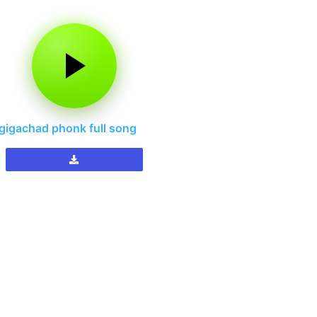
gigachad phonk full song