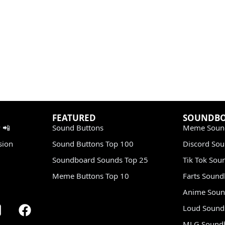
FEATURED
SOUNDB
 📲
Sound Buttons
Meme Soun
sion
Sound Buttons Top 100
Discord So
Soundboard Sounds Top 25
Tik Tok Sou
Meme Buttons Top 10
Farts Soun
Anime Soun
Loud Sound
MLG Sound