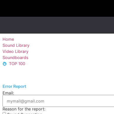
Home
Sound Library
Video Library
Soundboards
TOP 100
Error Report
Email:
Reason for the report: