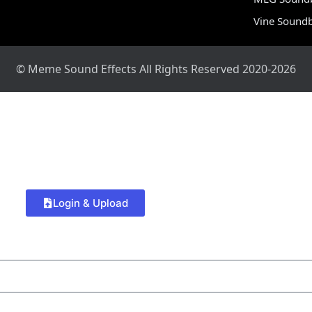
Vine Sound
© Meme Sound Effects All Rights Reserved 2020-2026
Login & Upload