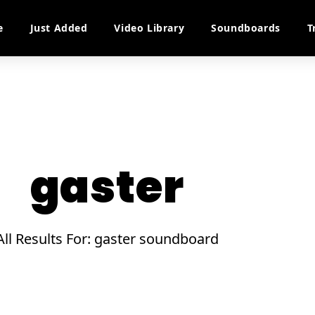
e
Just Added
Video Library
Soundboards
T
gaster
All Results For: gaster soundboard