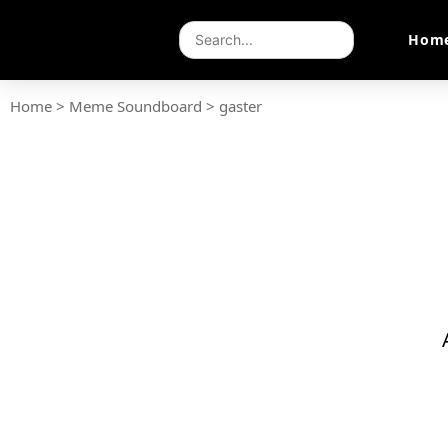
Hom
Home
>
Meme Soundboard
>
gaster