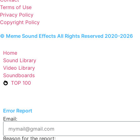
Terms of Use
Privacy Policy
Copyright Policy
© Meme Sound Effects All Rights Reserved 2020-2026
Home
Sound Library
Video Library
Soundboards
TOP 100
Error Report
Email:
Reason for the report: