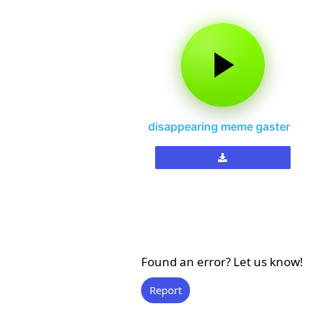
disappearing meme gaster
Found an error? Let us know!
Report