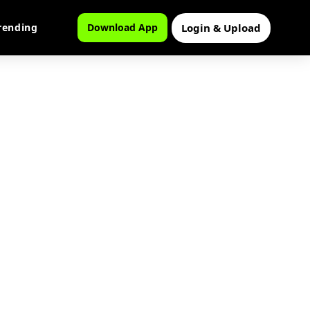
Login & Upload
rending
Download App