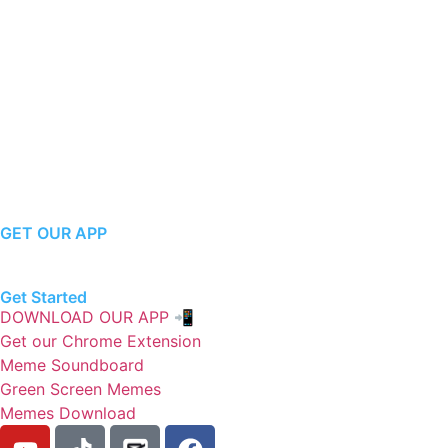
GET OUR APP
Get Started
DOWNLOAD OUR APP 📲
Get our Chrome Extension
Meme Soundboard
Green Screen Memes
Memes Download