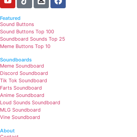
Featured
Sound Buttons
Sound Buttons Top 100
Soundboard Sounds Top 25
Meme Buttons Top 10
Soundboards
Meme Soundboard
Discord Soundboard
Tik Tok Soundboard
Farts Soundboard
Anime Soundboard
Loud Sounds Soundboard
MLG Soundboard
Vine Soundboard
About
Contact