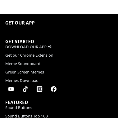
GET OUR APP
GET STARTED
DOWNLOAD OUR APP 📲
Get our Chrome Extension
Meme Soundboard
Green Screen Memes
Memes Download
FEATURED
Sound Buttons
Sound Buttons Top 100