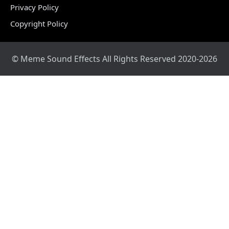
Privacy Policy
Copyright Policy
© Meme Sound Effects All Rights Reserved 2020-2026