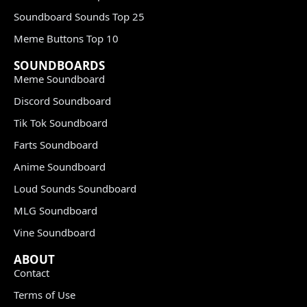
Soundboard Sounds Top 25
Meme Buttons Top 10
SOUNDBOARDS
Meme Soundboard
Discord Soundboard
Tik Tok Soundboard
Farts Soundboard
Anime Soundboard
Loud Sounds Soundboard
MLG Soundboard
Vine Soundboard
ABOUT
Contact
Terms of Use