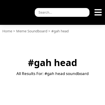
Home
>
Meme Soundboard
>
#gah head
#gah head
All Results For: #gah head soundboard