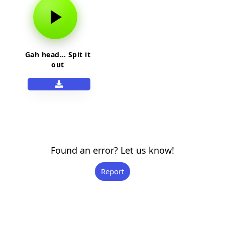
Gah head… Spit it
out
Found an error? Let us know!
Report