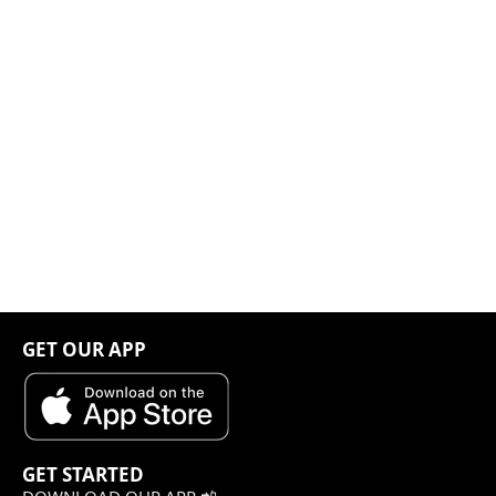
GET OUR APP
GET STARTED
DOWNLOAD OUR APP 📲