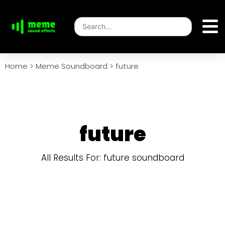
Home
>
Meme Soundboard
>
future
future
All Results For: future soundboard