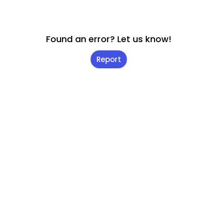
Found an error? Let us know!
Report