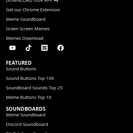
Get our Chrome Extension
Meme Soundboard
Green Screen Memes
Memes Download
FEATURED
Sound Buttons
Sound Buttons Top 100
Soundboard Sounds Top 25
Meme Buttons Top 10
SOUNDBOARDS
Meme Soundboard
Discord Soundboard