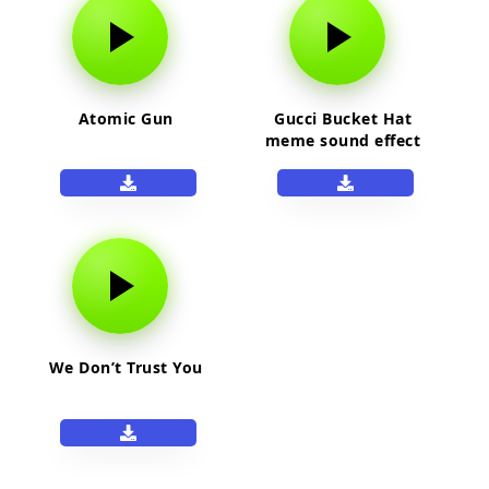
Atomic Gun
Gucci Bucket Hat
meme sound effect
We Don’t Trust You