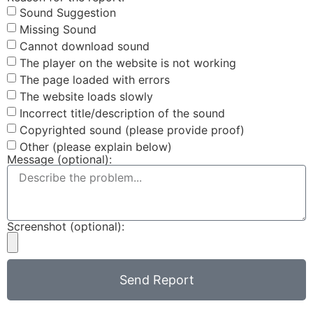
Sound Suggestion
Missing Sound
Cannot download sound
The player on the website is not working
The page loaded with errors
The website loads slowly
Incorrect title/description of the sound
Copyrighted sound (please provide proof)
Other (please explain below)
Message (optional):
Screenshot (optional):
Send Report