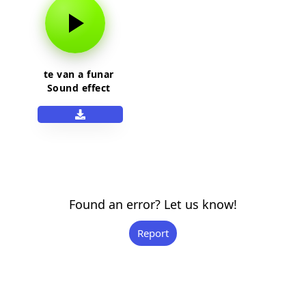
te van a funar
Sound effect
Found an error? Let us know!
Report