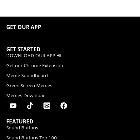
GET OUR APP
GET STARTED
DOWNLOAD OUR APP 📲
Get our Chrome Extension
Meme Soundboard
Green Screen Memes
Memes Download
FEATURED
Sound Buttons
Sound Buttons Top 100