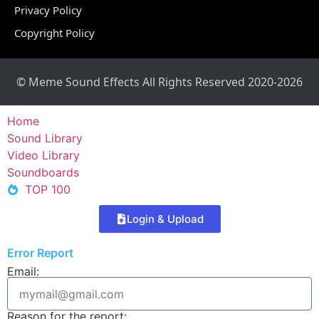
Privacy Policy
Copyright Policy
© Meme Sound Effects All Rights Reserved 2020-2026
Home
Sound Library
Video Library
Soundboards
TOP 100
Login & Upload
Error Report
Email:
Reason for the report: