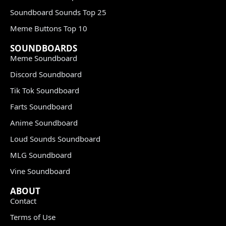
Soundboard Sounds Top 25
Meme Buttons Top 10
SOUNDBOARDS
Meme Soundboard
Discord Soundboard
Tik Tok Soundboard
Farts Soundboard
Anime Soundboard
Loud Sounds Soundboard
MLG Soundboard
Vine Soundboard
ABOUT
Contact
Terms of Use