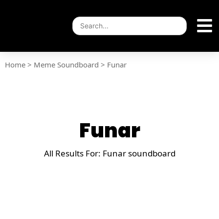
Home
>
Meme Soundboard
>
Funar
Funar
All Results For: Funar soundboard