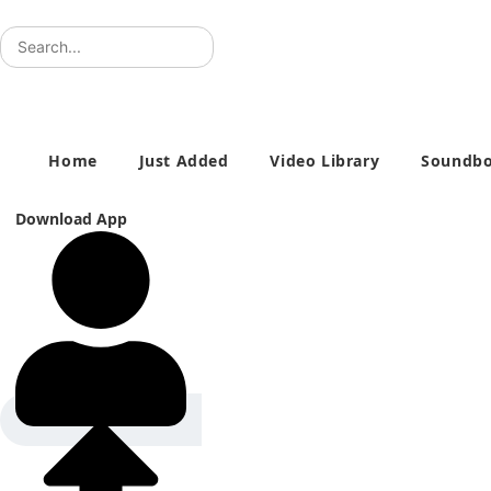
Skip
to
content
Home
Just Added
Video Library
Soundbo
Download App