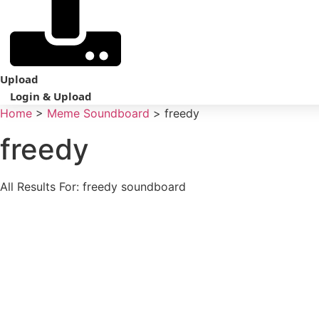
Upload
Login & Upload
Home
>
Meme Soundboard
>
freedy
freedy
All Results For: freedy soundboard