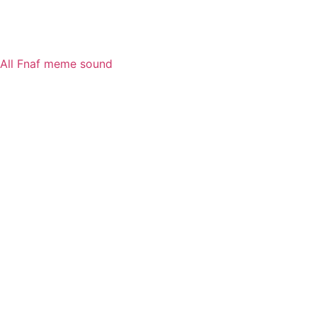
All Fnaf meme sound