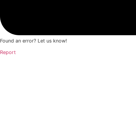
Found an error? Let us know!
Report