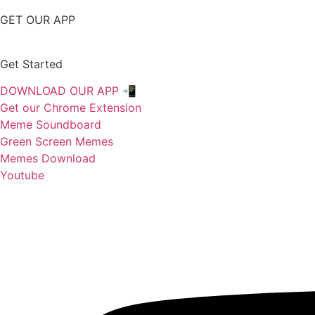
GET OUR APP
Get Started
DOWNLOAD OUR APP 📲
Get our Chrome Extension
Meme Soundboard
Green Screen Memes
Memes Download
Youtube