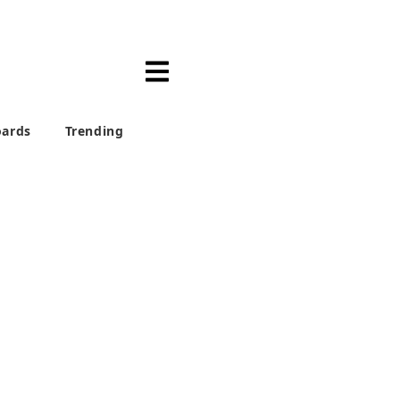
ards
Trending