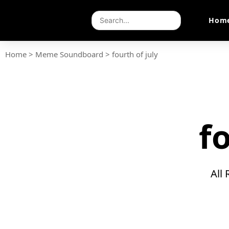
Hom
Home
>
Meme Soundboard
>
fourth of july
f
All 