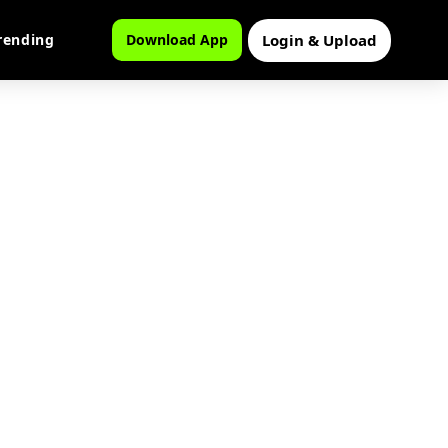
Login & Upload
rending
Download App