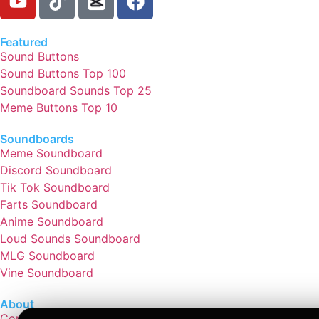
Featured
Sound Buttons
Sound Buttons Top 100
Soundboard Sounds Top 25
Meme Buttons Top 10
Soundboards
Meme Soundboard
Discord Soundboard
Tik Tok Soundboard
Farts Soundboard
Anime Soundboard
Loud Sounds Soundboard
MLG Soundboard
Vine Soundboard
About
Contact