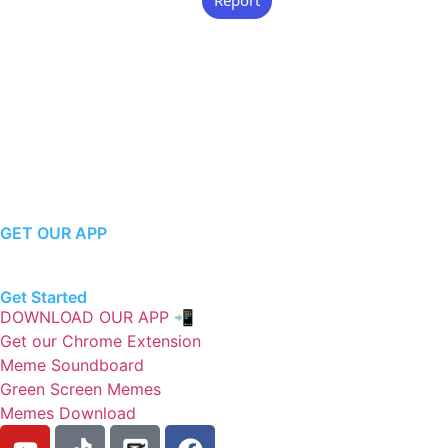
GET OUR APP
Get Started
DOWNLOAD OUR APP 📲
Get our Chrome Extension
Meme Soundboard
Green Screen Memes
Memes Download