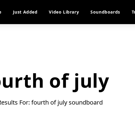
e
Just Added
Video Library
Soundboards
T
ourth of july
Results For: fourth of july soundboard