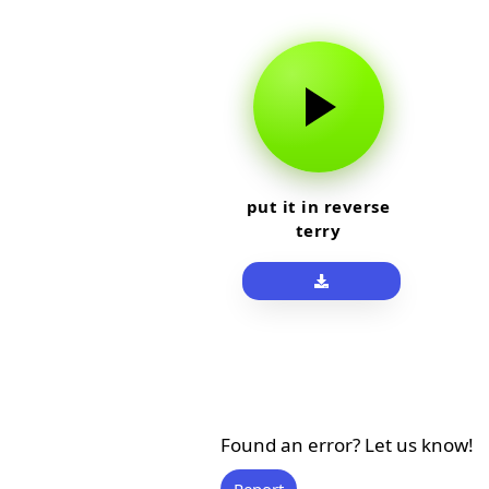
put it in reverse
terry
Found an error? Let us know!
Report