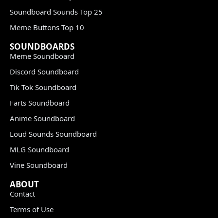
Soundboard Sounds Top 25
Meme Buttons Top 10
SOUNDBOARDS
Meme Soundboard
Discord Soundboard
Tik Tok Soundboard
Farts Soundboard
Anime Soundboard
Loud Sounds Soundboard
MLG Soundboard
Vine Soundboard
ABOUT
Contact
Terms of Use