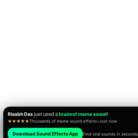
Risabh Das
just used a
brainrot meme sound
!
★★★★★
Thousands of meme sound effects
•
Just now
Download Sound Effects App
Find viral sounds in seconds