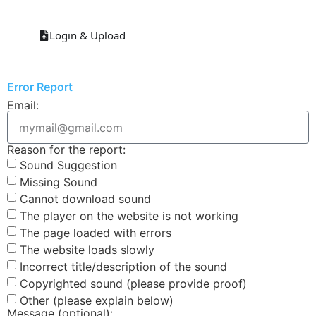
Login & Upload
Error Report
Email:
Reason for the report:
Sound Suggestion
Missing Sound
Cannot download sound
The player on the website is not working
The page loaded with errors
The website loads slowly
Incorrect title/description of the sound
Copyrighted sound (please provide proof)
Other (please explain below)
Message (optional):