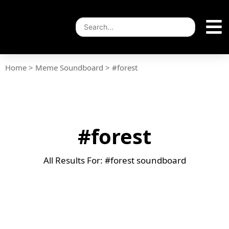
Home
>
Meme Soundboard
>
#forest
#forest
All Results For: #forest soundboard