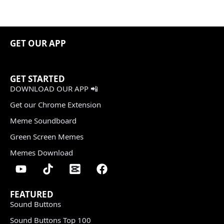
GET OUR APP
GET STARTED
DOWNLOAD OUR APP 📲
Get our Chrome Extension
Meme Soundboard
Green Screen Memes
Memes Download
FEATURED
Sound Buttons
Sound Buttons Top 100