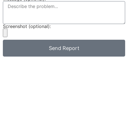
Screenshot (optional):
Send Report