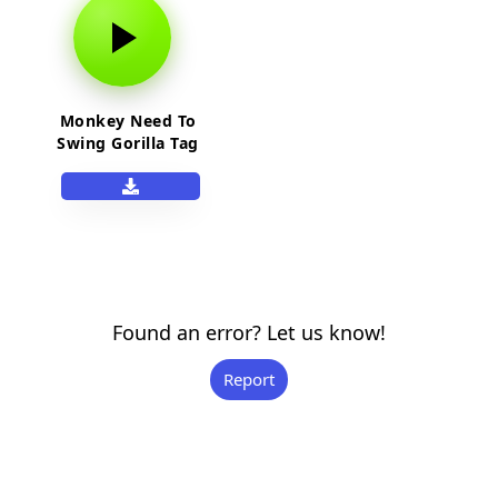
Monkey Need To
Swing Gorilla Tag
OST
Found an error? Let us know!
Report