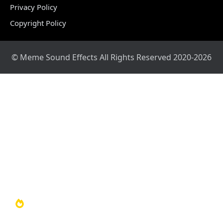
Privacy Policy
Copyright Policy
© Meme Sound Effects All Rights Reserved 2020-2026
Home
Sound Library
Video Library
Soundboards
TOP 100