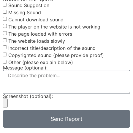
Sound Suggestion
Missing Sound
Cannot download sound
The player on the website is not working
The page loaded with errors
The website loads slowly
Incorrect title/description of the sound
Copyrighted sound (please provide proof)
Other (please explain below)
Message (optional):
Screenshot (optional):
Send Report