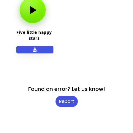
Five little happy
stars
Found an error? Let us know!
Report