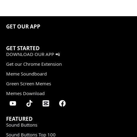
GET OUR APP
GET STARTED
DOWNLOAD OUR APP 📲
Get our Chrome Extension
Meme Soundboard
Green Screen Memes
Memes Download
FEATURED
Sound Buttons
Sound Buttons Top 100