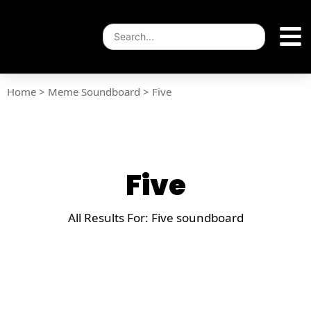
Home
>
Meme Soundboard
>
Five
Five
All Results For: Five soundboard