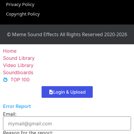
Privacy Policy
Copyright Policy
© Meme Sound Effects All Rights Reserved 2020-2026
Home
Sound Library
Video Library
Soundboards
TOP 100
Login & Upload
Error Report
Email:
Reason for the report: