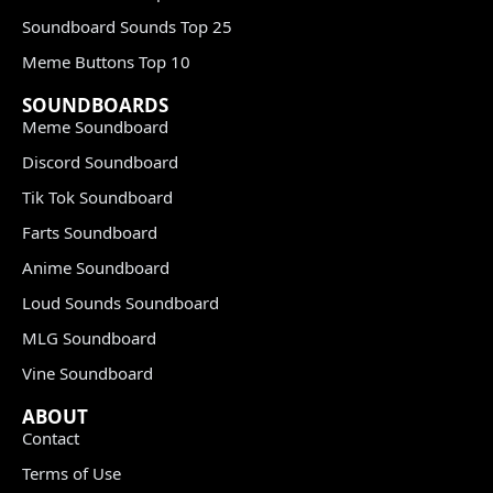
Soundboard Sounds Top 25
Meme Buttons Top 10
SOUNDBOARDS
Meme Soundboard
Discord Soundboard
Tik Tok Soundboard
Farts Soundboard
Anime Soundboard
Loud Sounds Soundboard
MLG Soundboard
Vine Soundboard
ABOUT
Contact
Terms of Use