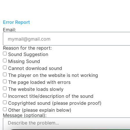
Error Report
Email:
Reason for the report:
Sound Suggestion
Missing Sound
Cannot download sound
The player on the website is not working
The page loaded with errors
The website loads slowly
Incorrect title/description of the sound
Copyrighted sound (please provide proof)
Other (please explain below)
Message (optional):