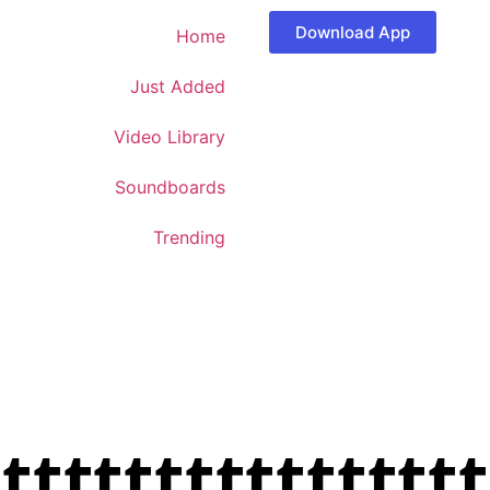
Download App
Home
Just Added
Video Library
Soundboards
Trending
ttttttttttttttt