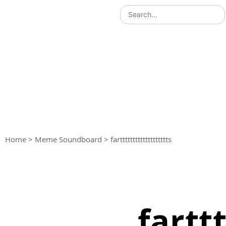
Home
>
Meme Soundboard
>
farttttttttttttttttttts
farttt