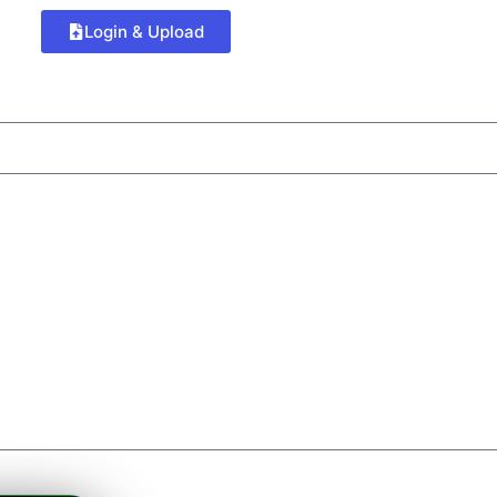
Login & Upload