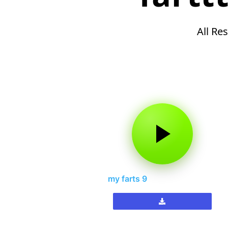
All Res
my farts 9