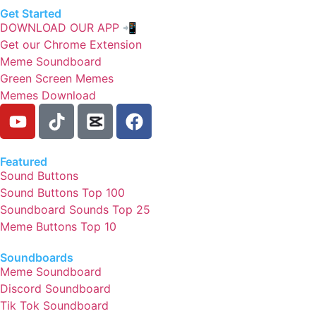
Get Started
DOWNLOAD OUR APP 📲
Get our Chrome Extension
Meme Soundboard
Green Screen Memes
Memes Download
Featured
Sound Buttons
Sound Buttons Top 100
Soundboard Sounds Top 25
Meme Buttons Top 10
Soundboards
Meme Soundboard
Discord Soundboard
Tik Tok Soundboard