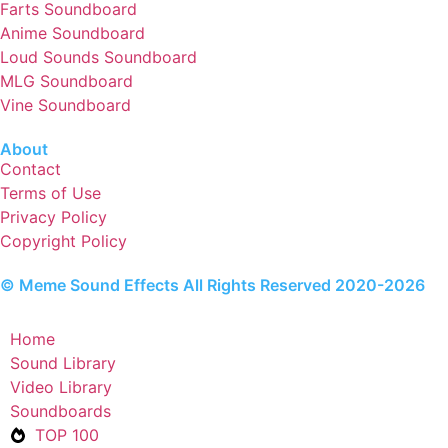
Farts Soundboard
Anime Soundboard
Loud Sounds Soundboard
MLG Soundboard
Vine Soundboard
About
Contact
Terms of Use
Privacy Policy
Copyright Policy
© Meme Sound Effects All Rights Reserved 2020-2026
Home
Sound Library
Video Library
Soundboards
TOP 100