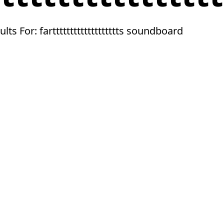
ults For: farttttttttttttttttttts soundboard