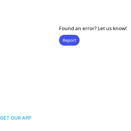
Found an error? Let us know!
Report
GET OUR APP