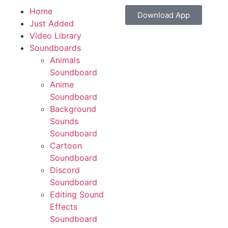
Home
Download App
Just Added
Video Library
Soundboards
Animals
Soundboard
Anime
Soundboard
Background
Sounds
Soundboard
Cartoon
Soundboard
Discord
Soundboard
Editing Sound
Effects
Soundboard