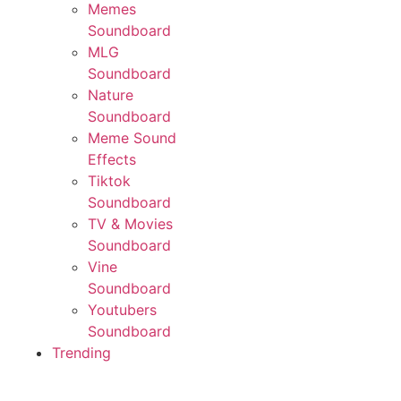
Memes
Soundboard
MLG
Soundboard
Nature
Soundboard
Meme Sound
Effects
Tiktok
Soundboard
TV & Movies
Soundboard
Vine
Soundboard
Youtubers
Soundboard
Trending