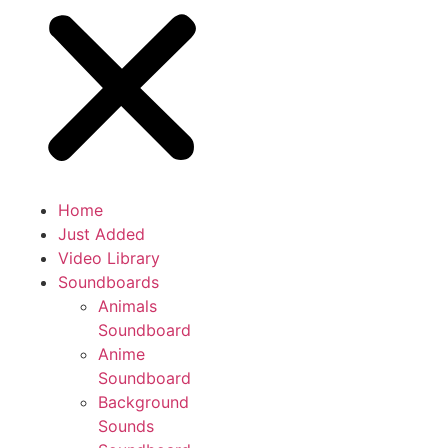
Home
Just Added
Video Library
Soundboards
Animals
Soundboard
Anime
Soundboard
Background
Sounds