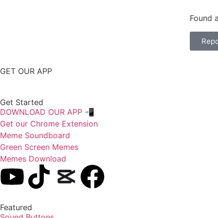
Found a
Repo
GET OUR APP
Get Started
DOWNLOAD OUR APP 📲
Get our Chrome Extension
Meme Soundboard
Green Screen Memes
Memes Download
Featured
Sound Buttons