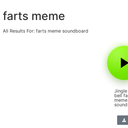
farts meme
All Results For: farts meme soundboard
Jingle
bell fa
meme
sound