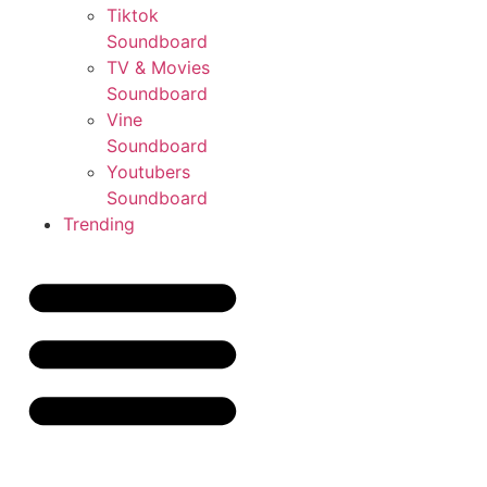
Tiktok
Soundboard
TV & Movies
Soundboard
Vine
Soundboard
Youtubers
Soundboard
Trending