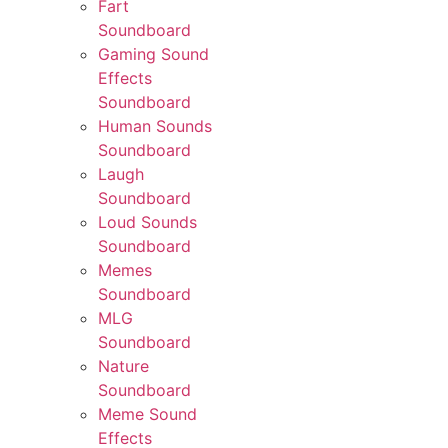
Fart
Soundboard
Gaming Sound
Effects
Soundboard
Human Sounds
Soundboard
Laugh
Soundboard
Loud Sounds
Soundboard
Memes
Soundboard
MLG
Soundboard
Nature
Soundboard
Meme Sound
Effects