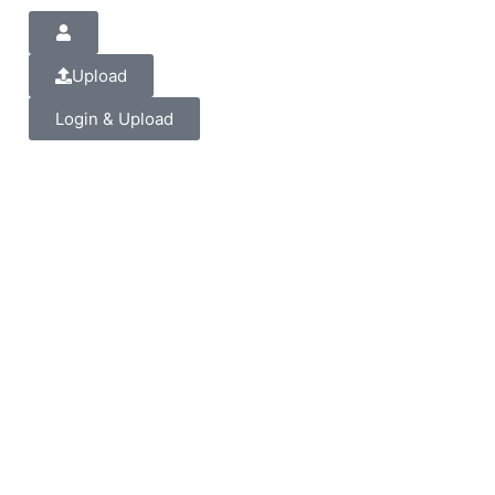
Upload
Login & Upload