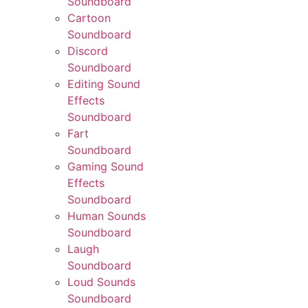
Soundboard
Cartoon
Soundboard
Discord
Soundboard
Editing Sound
Effects
Soundboard
Fart
Soundboard
Gaming Sound
Effects
Soundboard
Human Sounds
Soundboard
Laugh
Soundboard
Loud Sounds
Soundboard