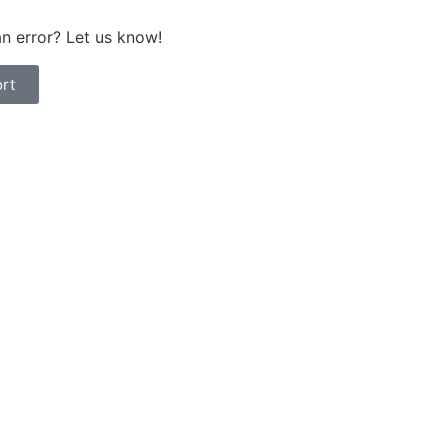
n error? Let us know!
rt