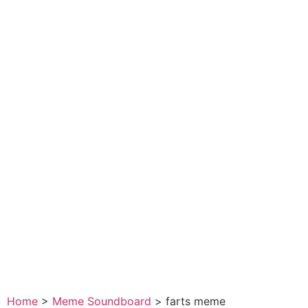
Home
>
Meme Soundboard
>
farts meme