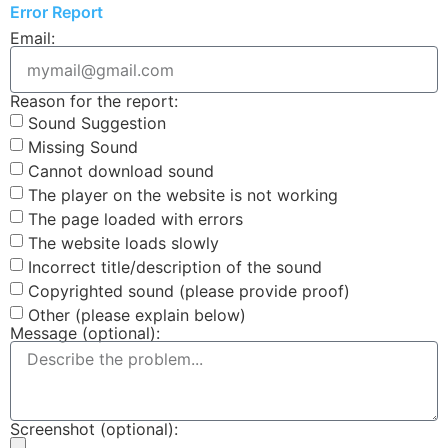
Error Report
Email:
Reason for the report:
Sound Suggestion
Missing Sound
Cannot download sound
The player on the website is not working
The page loaded with errors
The website loads slowly
Incorrect title/description of the sound
Copyrighted sound (please provide proof)
Other (please explain below)
Message (optional):
Screenshot (optional):