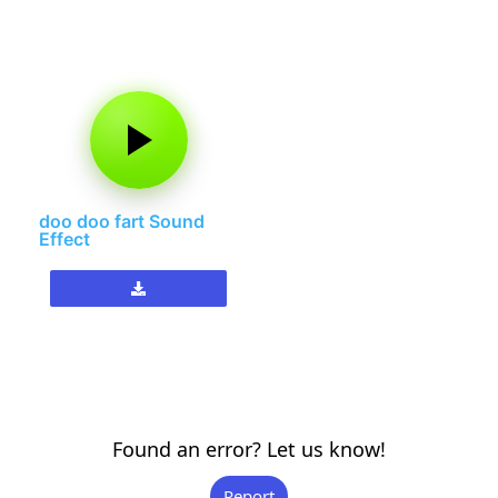
doo doo fart Sound
Effect
Found an error? Let us know!
Report