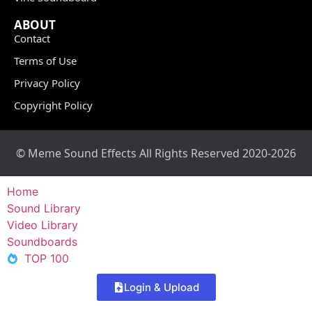
ABOUT
Contact
Terms of Use
Privacy Policy
Copyright Policy
© Meme Sound Effects All Rights Reserved 2020-2026
Home
Sound Library
Video Library
Soundboards
TOP 100
Login & Upload