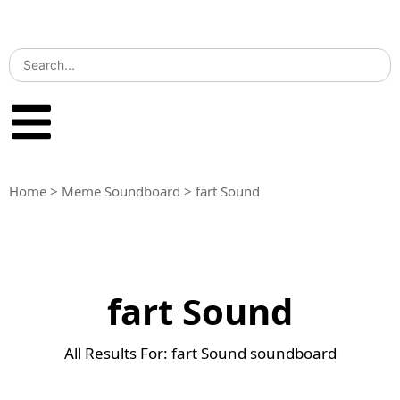
Home
>
Meme Soundboard
>
fart Sound
fart Sound
All Results For: fart Sound soundboard