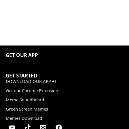
GET OUR APP
GET STARTED
DOWNLOAD OUR APP 📲
Get our Chrome Extension
Meme Soundboard
Green Screen Memes
Memes Download