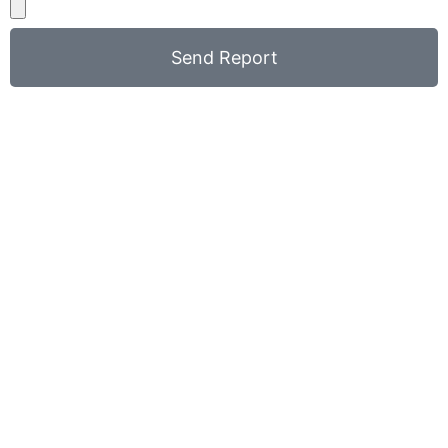
Send Report