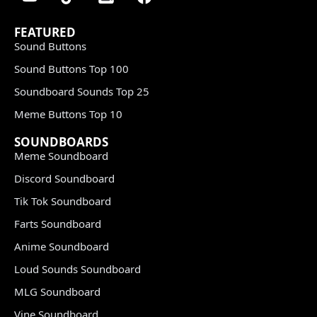
FEATURED
Sound Buttons
Sound Buttons Top 100
Soundboard Sounds Top 25
Meme Buttons Top 10
SOUNDBOARDS
Meme Soundboard
Discord Soundboard
Tik Tok Soundboard
Farts Soundboard
Anime Soundboard
Loud Sounds Soundboard
MLG Soundboard
Vine Soundboard