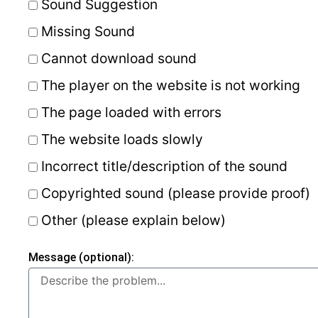
Sound Suggestion
Missing Sound
Cannot download sound
The player on the website is not working
The page loaded with errors
The website loads slowly
Incorrect title/description of the sound
Copyrighted sound (please provide proof)
Other (please explain below)
Message (optional):