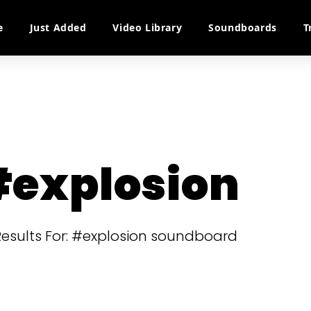
e
Just Added
Video Library
Soundboards
T
explosion
 Results For: #explosion soundboard