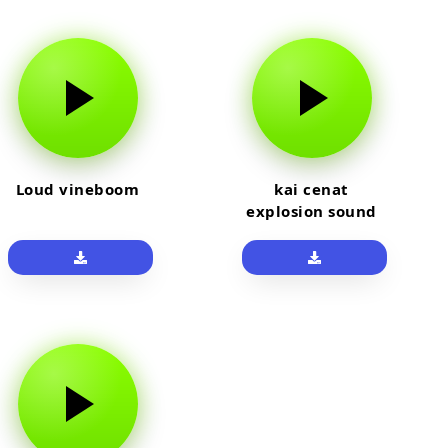
Loud vineboom
kai cenat
explosion sound
effect