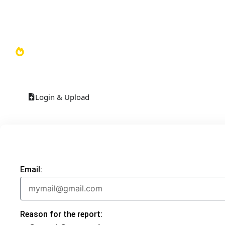
Video Library
Soundboards
TOP 100
Login & Upload
Email:
Reason for the report: