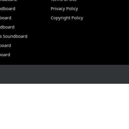
ndboard
Privacy Policy
dboard
Copyright Policy
dboard
s Soundboard
board
board