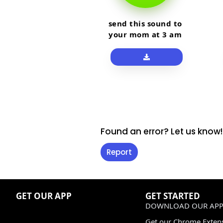
send this sound to
your mom at 3 am
Found an error? Let us know!
Report
GET OUR APP
GET STARTED
DOWNLOAD OUR APP
Get our Chrome Exten