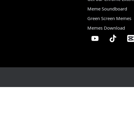
Meme Soundboard
Green Screen Memes
Memes Download
Home
Sound Library