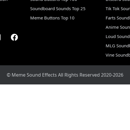
Soundboard Sounds Top 25
Tik Tok Sou
Meme Buttons Top 10
Farts Soun
Anime Soun
Loud Sound
MLG Sound
Vine Sound
© Meme Sound Effects All Rights Reserved 2020-2026