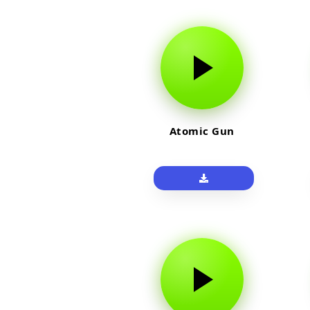
Atomic Gun