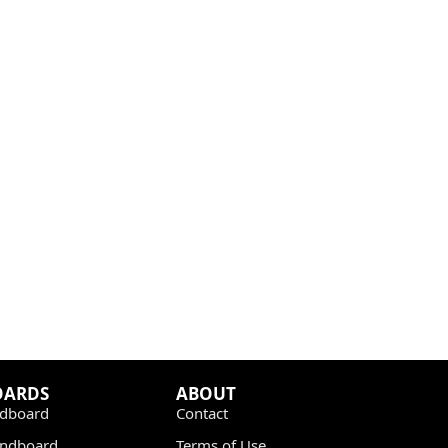
OARDS
ABOUT
dboard
Contact
undboard
Terms of Use