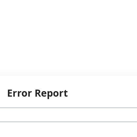
Error Report