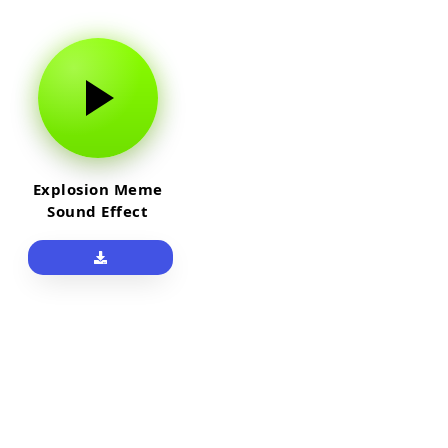
Explosion Meme
Sound Effect