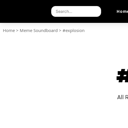
Hom
Home
>
Meme Soundboard
>
#explosion
#
All