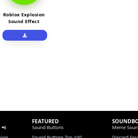
Roblox Explosion
Sound Effect
FEATURED
SOUNDB
 📲
Sound Buttons
Meme Soun
sion
Sound Buttons Top 100
Discord So