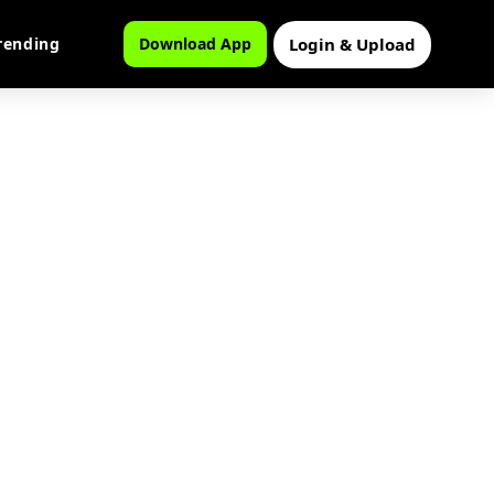
Login & Upload
rending
Download App