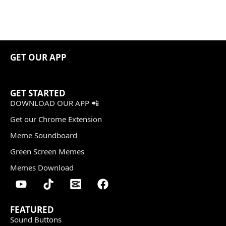
GET OUR APP
GET STARTED
DOWNLOAD OUR APP 📲
Get our Chrome Extension
Meme Soundboard
Green Screen Memes
Memes Download
FEATURED
Sound Buttons