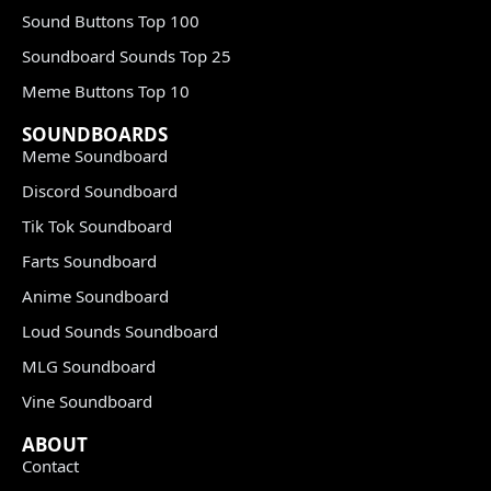
Sound Buttons Top 100
Soundboard Sounds Top 25
Meme Buttons Top 10
SOUNDBOARDS
Meme Soundboard
Discord Soundboard
Tik Tok Soundboard
Farts Soundboard
Anime Soundboard
Loud Sounds Soundboard
MLG Soundboard
Vine Soundboard
ABOUT
Contact