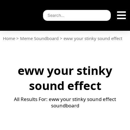
Home
>
Meme Soundboard
>
eww your stinky sound effect
eww your stinky
sound effect
All Results For: eww your stinky sound effect
soundboard