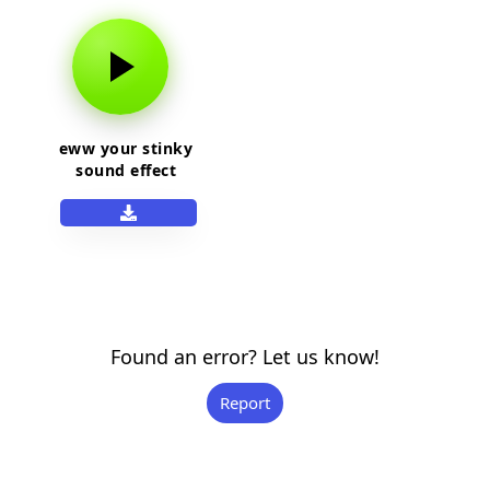
eww your stinky
sound effect
Found an error? Let us know!
Report