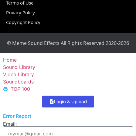
Terms of Use
Privacy Policy
Copyright Policy
© Meme Sound Effects All Rights Reserved 2020-2026
Home
Sound Library
Video Library
Soundboards
TOP 100
Login & Upload
Error Report
Email: