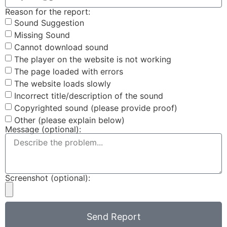
Reason for the report:
Sound Suggestion
Missing Sound
Cannot download sound
The player on the website is not working
The page loaded with errors
The website loads slowly
Incorrect title/description of the sound
Copyrighted sound (please provide proof)
Other (please explain below)
Message (optional):
Screenshot (optional):
Send Report