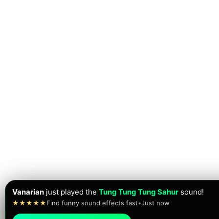
Vanarian
just played the
Tung Tung Tung Sahur
sound!
★★★★★
Find funny sound effects fast
•
Just now