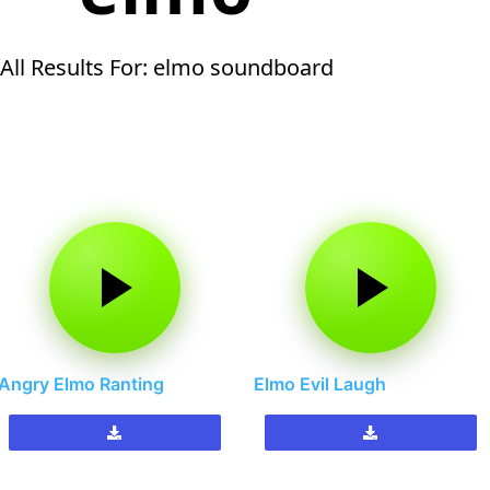
All Results For: elmo soundboard
Angry Elmo Ranting
Elmo Evil Laugh