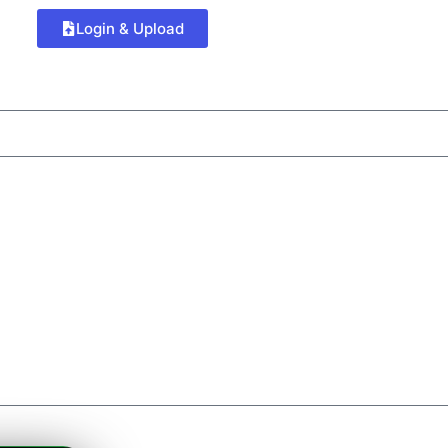
Login & Upload