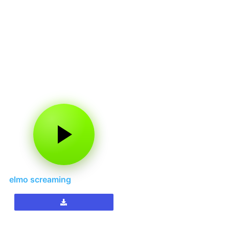
elmo screaming