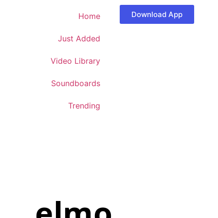
Download App
Home
Just Added
Video Library
Soundboards
Trending
elmo