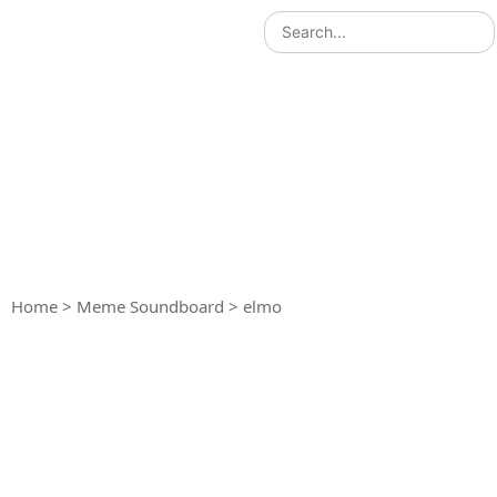
Home
>
Meme Soundboard
>
elmo