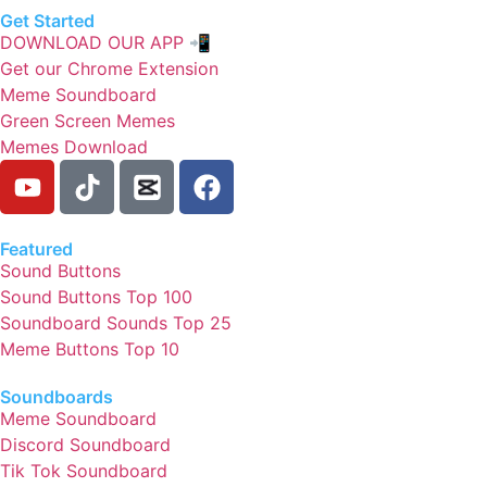
Get Started
DOWNLOAD OUR APP 📲
Get our Chrome Extension
Meme Soundboard
Green Screen Memes
Memes Download
Featured
Sound Buttons
Sound Buttons Top 100
Soundboard Sounds Top 25
Meme Buttons Top 10
Soundboards
Meme Soundboard
Discord Soundboard
Tik Tok Soundboard