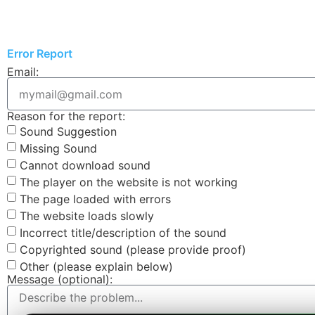
Error Report
Email:
Reason for the report:
Sound Suggestion
Missing Sound
Cannot download sound
The player on the website is not working
The page loaded with errors
The website loads slowly
Incorrect title/description of the sound
Copyrighted sound (please provide proof)
Other (please explain below)
Message (optional):