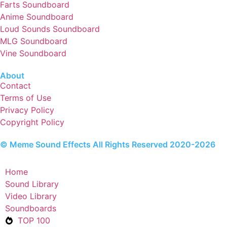
Farts Soundboard
Anime Soundboard
Loud Sounds Soundboard
MLG Soundboard
Vine Soundboard
About
Contact
Terms of Use
Privacy Policy
Copyright Policy
© Meme Sound Effects All Rights Reserved 2020-2026
Home
Sound Library
Video Library
Soundboards
TOP 100