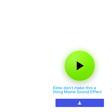
Elmo don’t make this a
thing Meme Sound Effect