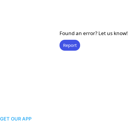
Found an error? Let us know!
Report
GET OUR APP