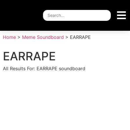
Home
>
Meme Soundboard
>
EARRAPE
EARRAPE
All Results For: EARRAPE soundboard