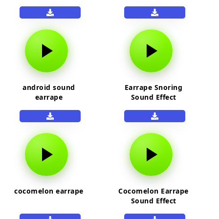
android sound
Earrape Snoring
earrape
Sound Effect
cocomelon earrape
Cocomelon Earrape
Sound Effect