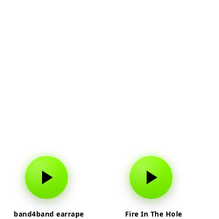
band4band earrape
Fire In The Hole