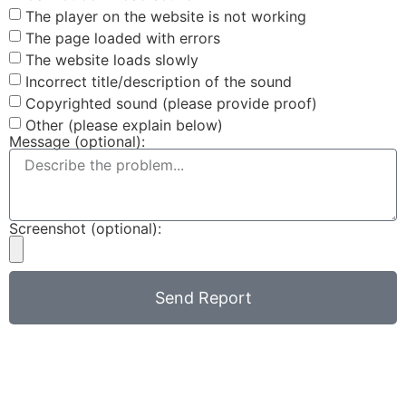
The player on the website is not working
The page loaded with errors
The website loads slowly
Incorrect title/description of the sound
Copyrighted sound (please provide proof)
Other (please explain below)
Message (optional):
Screenshot (optional):
Send Report