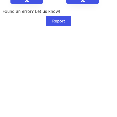
Found an error? Let us know!
Report