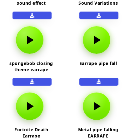
sound effect
Sound Variations
spongebob closing
Earrape pipe fall
theme earrape
Fortnite Death
Metal pipe falling
Earrape
EARRAPE