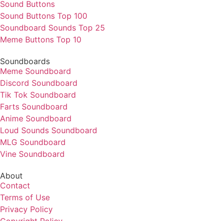
Sound Buttons
Sound Buttons Top 100
Soundboard Sounds Top 25
Meme Buttons Top 10
Soundboards
Meme Soundboard
Discord Soundboard
Tik Tok Soundboard
Farts Soundboard
Anime Soundboard
Loud Sounds Soundboard
MLG Soundboard
Vine Soundboard
About
Contact
Terms of Use
Privacy Policy