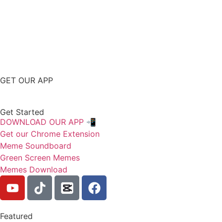
GET OUR APP
Get Started
DOWNLOAD OUR APP 📲
Get our Chrome Extension
Meme Soundboard
Green Screen Memes
Memes Download
Featured