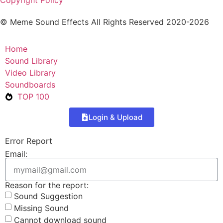
Copyright Policy
© Meme Sound Effects All Rights Reserved 2020-2026
Home
Sound Library
Video Library
Soundboards
TOP 100
Login & Upload
Error Report
Email:
Reason for the report:
Sound Suggestion
Missing Sound
Cannot download sound