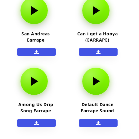
San Andreas
Can i get a Hooya
Earrape
(EARRAPE)
Among Us Drip
Default Dance
Song Earrape
Earrape Sound
Effect