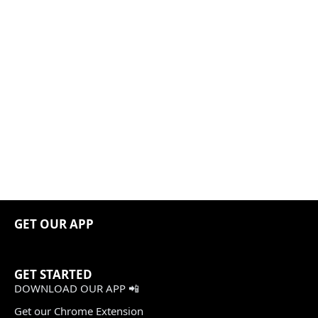
GET OUR APP
GET STARTED
DOWNLOAD OUR APP 📲
Get our Chrome Extension