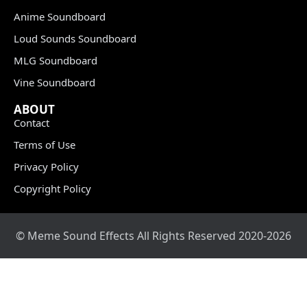
Anime Soundboard
Loud Sounds Soundboard
MLG Soundboard
Vine Soundboard
ABOUT
Contact
Terms of Use
Privacy Policy
Copyright Policy
© Meme Sound Effects All Rights Reserved 2020-2026