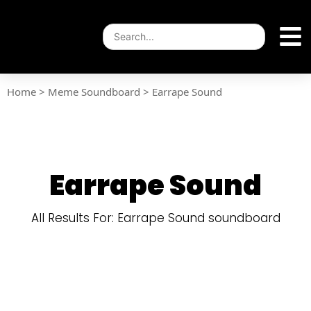
Home
>
Meme Soundboard
>
Earrape Sound
Earrape Sound
All Results For: Earrape Sound soundboard