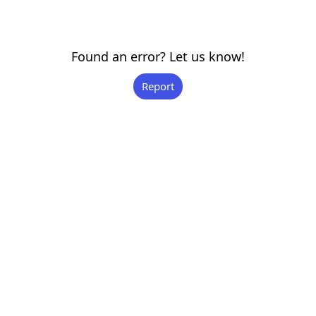
Found an error? Let us know!
Report