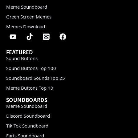
Meme Soundboard
Green Screen Memes
Memes Download
FEATURED
Sound Buttons
Sound Buttons Top 100
Soundboard Sounds Top 25
Meme Buttons Top 10
SOUNDBOARDS
Meme Soundboard
Discord Soundboard
Tik Tok Soundboard
Farts Soundboard