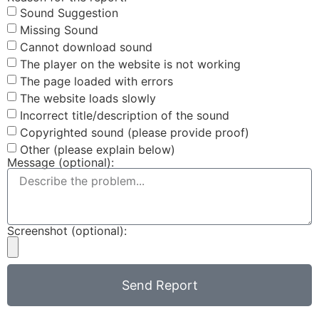
Sound Suggestion
Missing Sound
Cannot download sound
The player on the website is not working
The page loaded with errors
The website loads slowly
Incorrect title/description of the sound
Copyrighted sound (please provide proof)
Other (please explain below)
Message (optional):
Screenshot (optional):
Send Report