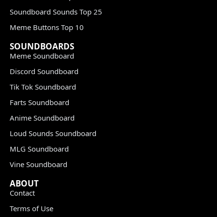
Soundboard Sounds Top 25
Meme Buttons Top 10
SOUNDBOARDS
Meme Soundboard
Discord Soundboard
Tik Tok Soundboard
Farts Soundboard
Anime Soundboard
Loud Sounds Soundboard
MLG Soundboard
Vine Soundboard
ABOUT
Contact
Terms of Use