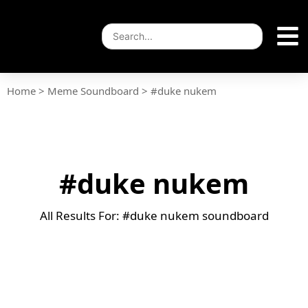
Home
>
Meme Soundboard
>
#duke nukem
#duke nukem
All Results For: #duke nukem soundboard