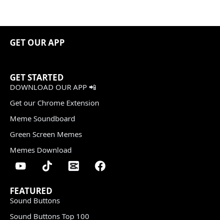
GET OUR APP
GET STARTED
DOWNLOAD OUR APP 📲
Get our Chrome Extension
Meme Soundboard
Green Screen Memes
Memes Download
FEATURED
Sound Buttons
Sound Buttons Top 100