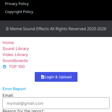
Privacy Policy
Copyright Policy
© Meme Sound Effects All Rights Reserved 2020-2026
Home
Sound Library
Video Library
Soundboards
TOP 100
Login & Upload
Error Report
Email:
Reason for the report: