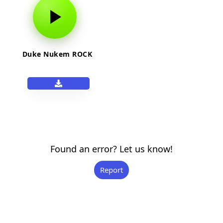
Duke Nukem ROCK
Found an error? Let us know!
Report