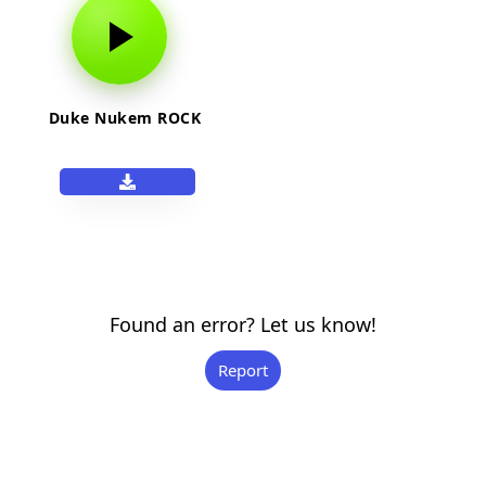
Duke Nukem ROCK
Found an error? Let us know!
Report