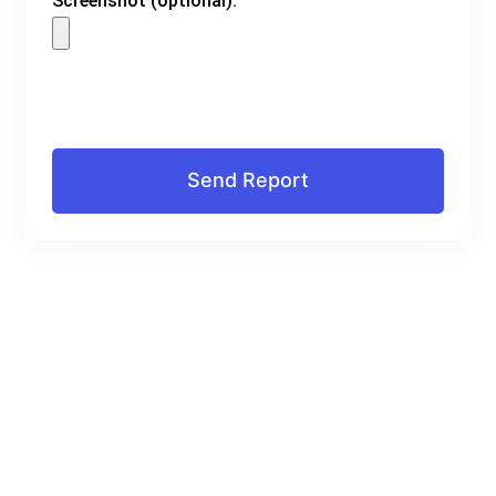
Screenshot (optional):
Send Report