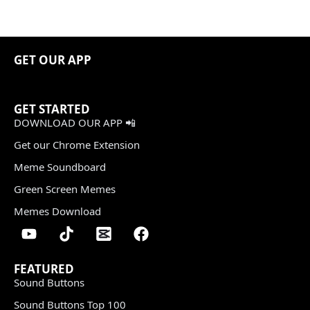
GET OUR APP
GET STARTED
DOWNLOAD OUR APP 📲
Get our Chrome Extension
Meme Soundboard
Green Screen Memes
Memes Download
FEATURED
Sound Buttons
Sound Buttons Top 100