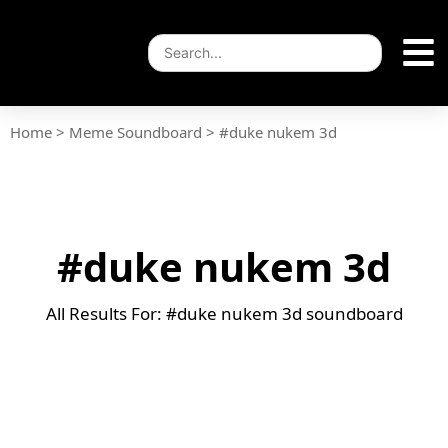
Home
>
Meme Soundboard
>
#duke nukem 3d
#duke nukem 3d
All Results For: #duke nukem 3d soundboard