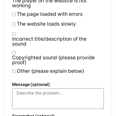
The player on the website is not
working
The page loaded with errors
The website loads slowly
Incorrect title/description of the
sound
Copyrighted sound (please provide
proof)
Other (please explain below)
Message (optional):