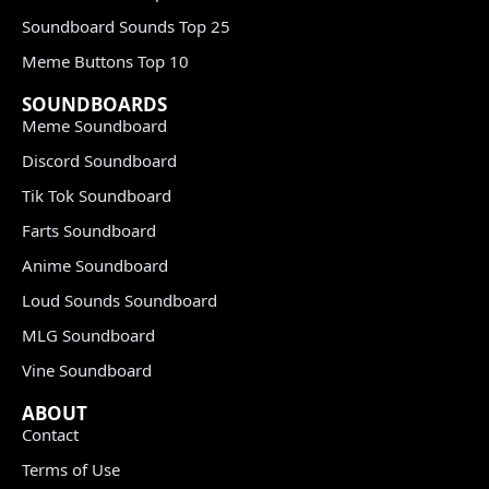
Soundboard Sounds Top 25
Meme Buttons Top 10
SOUNDBOARDS
Meme Soundboard
Discord Soundboard
Tik Tok Soundboard
Farts Soundboard
Anime Soundboard
Loud Sounds Soundboard
MLG Soundboard
Vine Soundboard
ABOUT
Contact
Terms of Use