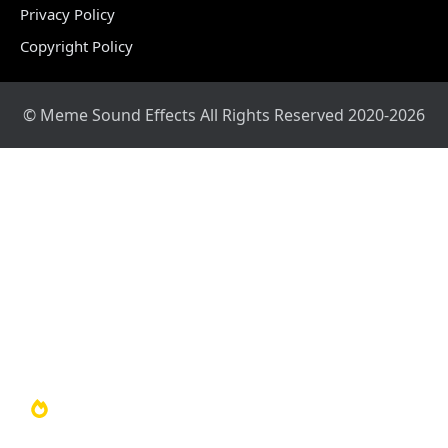
Privacy Policy
Copyright Policy
© Meme Sound Effects All Rights Reserved 2020-2026
Home
Sound Library
Video Library
Soundboards
TOP 100