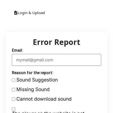
Login & Upload
Error Report
Email:
Reason for the report:
Sound Suggestion
Missing Sound
Cannot download sound