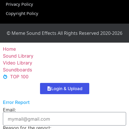
Privacy Policy
Copyright Policy
© Meme Sound Effects All Rights Reserved 2020-2026
Home
Sound Library
Video Library
Soundboards
TOP 100
Login & Upload
Error Report
Email:
Reason for the report: