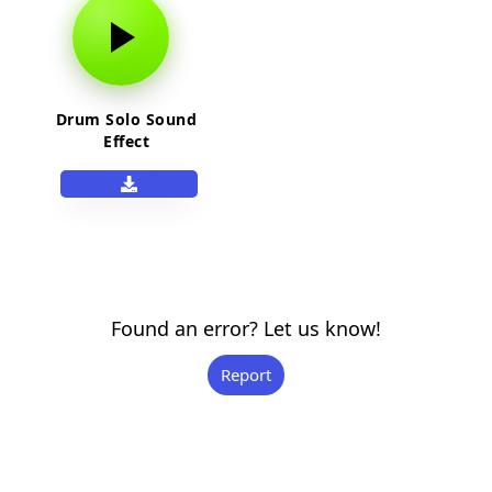
Drum Solo Sound
Effect
Found an error? Let us know!
Report