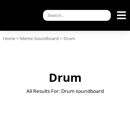
Home
>
Meme Soundboard
>
Drum
Drum
All Results For: Drum soundboard