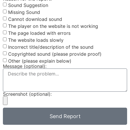
Sound Suggestion
Missing Sound
Cannot download sound
The player on the website is not working
The page loaded with errors
The website loads slowly
Incorrect title/description of the sound
Copyrighted sound (please provide proof)
Other (please explain below)
Message (optional):
Screenshot (optional):
Send Report