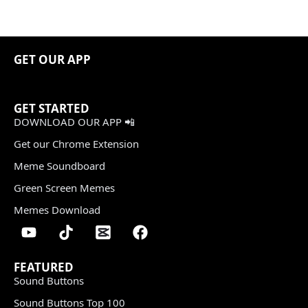
GET OUR APP
GET STARTED
DOWNLOAD OUR APP 📲
Get our Chrome Extension
Meme Soundboard
Green Screen Memes
Memes Download
FEATURED
Sound Buttons
Sound Buttons Top 100