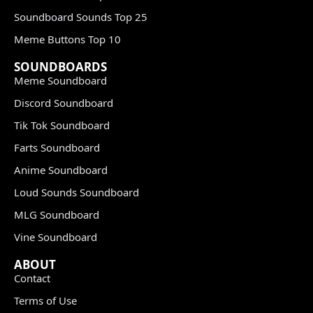
Soundboard Sounds Top 25
Meme Buttons Top 10
SOUNDBOARDS
Meme Soundboard
Discord Soundboard
Tik Tok Soundboard
Farts Soundboard
Anime Soundboard
Loud Sounds Soundboard
MLG Soundboard
Vine Soundboard
ABOUT
Contact
Terms of Use