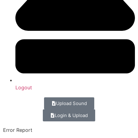
Logout
Upload Sound
Login & Upload
Error Report