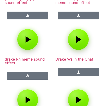
sound effect
meme sound effect
drake Rn meme sound
Drake Ws in the Chat
effect