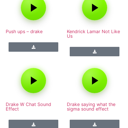
Push ups – drake
Kendrick Lamar Not Like
Us
Drake W Chat Sound
Drake saying what the
Effect
sigma sound effect