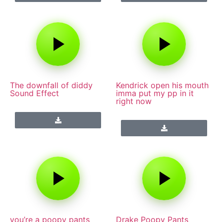
The downfall of diddy
Kendrick open his mouth
Sound Effect
imma put my pp in it
right now
you’re a poopy pants
Drake Poopy Pants