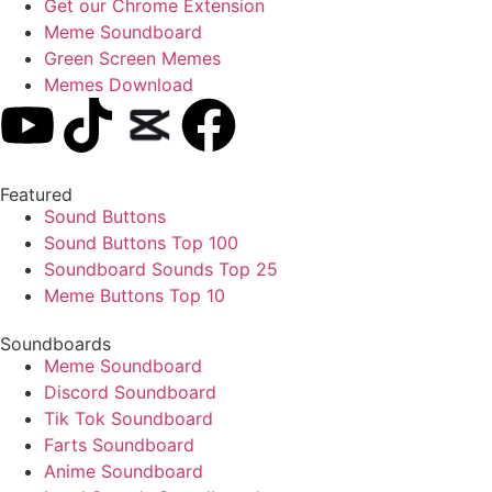
Get our Chrome Extension
Meme Soundboard
Green Screen Memes
Memes Download
Featured
Sound Buttons
Sound Buttons Top 100
Soundboard Sounds Top 25
Meme Buttons Top 10
Soundboards
Meme Soundboard
Discord Soundboard
Tik Tok Soundboard
Farts Soundboard
Anime Soundboard