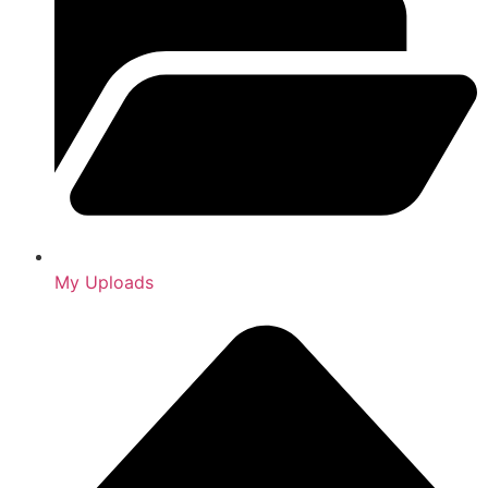
My Uploads