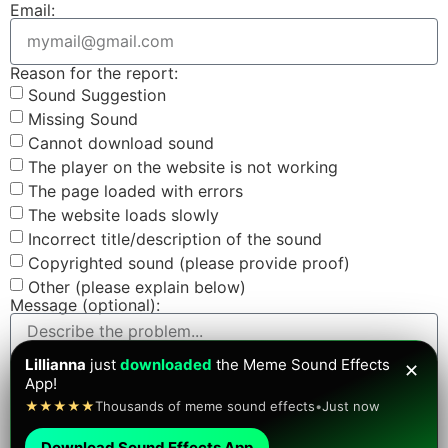
Email:
Reason for the report:
Sound Suggestion
Missing Sound
Cannot download sound
The player on the website is not working
The page loaded with errors
The website loads slowly
Incorrect title/description of the sound
Copyrighted sound (please provide proof)
Other (please explain below)
Message (optional):
Lillianna
just
downloaded
the Meme Sound Effects
✕
App!
Screenshot (optional):
★★★★★
Thousands of meme sound effects
•
Just now
Download Sound Effects App