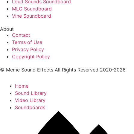
Loud Sounds Soundboard
MLG Soundboard
Vine Soundboard
About
Contact
Terms of Use
Privacy Policy
Copyright Policy
© Meme Sound Effects All Rights Reserved 2020-2026
Home
Sound Library
Video Library
Soundboards