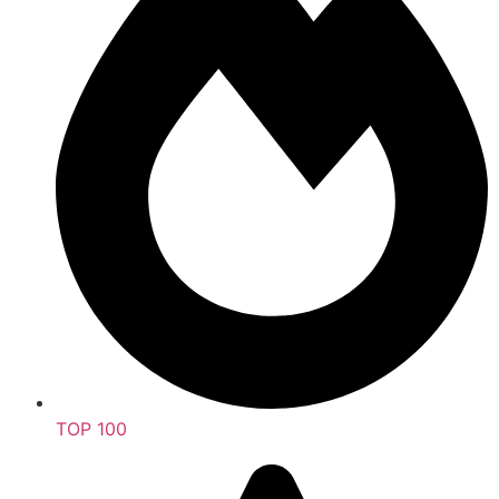
TOP 100