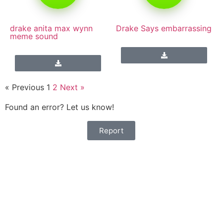
drake anita max wynn
Drake Says embarrassing
meme sound
« Previous
1
2
Next »
Found an error? Let us know!
Report