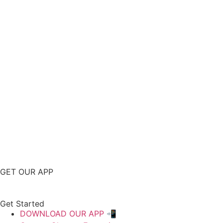
GET OUR APP
Get Started
DOWNLOAD OUR APP 📲