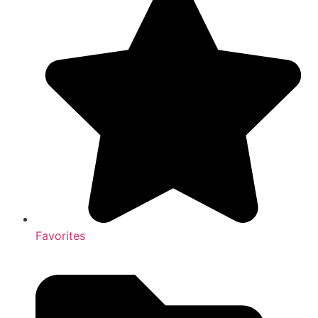
Favorites