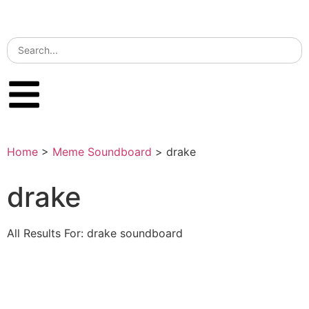
Home
>
Meme Soundboard
>
drake
drake
All Results For: drake soundboard