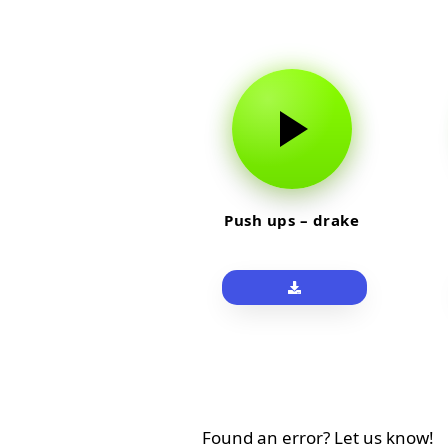
Push ups – drake
Found an error? Let us know!