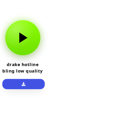
drake hotline
bling low quality