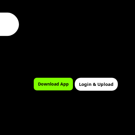
Login & Upload
Download App