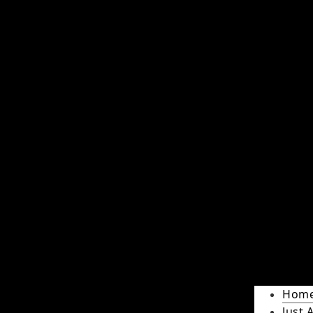
Hom
Just 