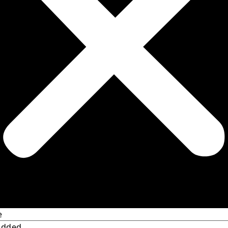
e
Added