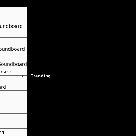
oundboard
 Soundboard
 Soundboard
board
Trending
ard
rd