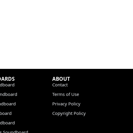
OARDS
ABOUT
dboard
Contact
undboard
Terms of Use
ndboard
Privacy Policy
dboard
Copyright Policy
dboard
s Soundboard