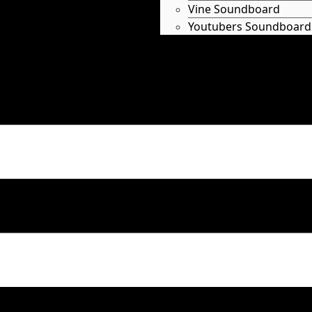
Vine Soundboard
Youtubers Soundboard