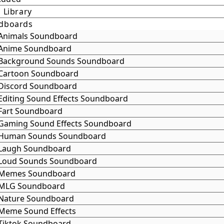
 Library
dboards
Animals Soundboard
Anime Soundboard
Background Sounds Soundboard
Cartoon Soundboard
Discord Soundboard
Editing Sound Effects Soundboard
Fart Soundboard
Gaming Sound Effects Soundboard
Human Sounds Soundboard
Laugh Soundboard
Loud Sounds Soundboard
Memes Soundboard
MLG Soundboard
Nature Soundboard
Meme Sound Effects
Tiktok Soundboard