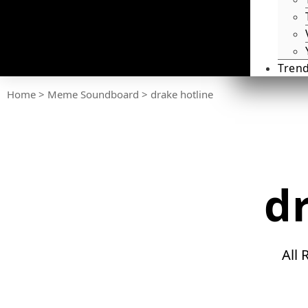
Tren
Home
>
Meme Soundboard
>
drake hotline
d
All 