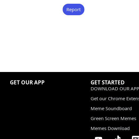
Report
GET OUR APP
GET STARTED
DOWNLOAD OUR APP
Get our Chrome Exten
Meme Soundboard
Green Screen Memes
Memes Download