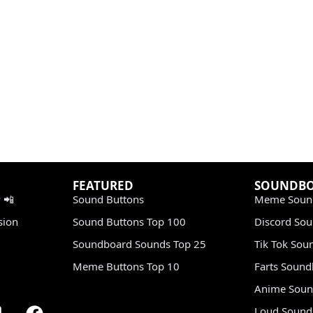
FEATURED
SOUNDB
 📲
Sound Buttons
Meme Soun
sion
Sound Buttons Top 100
Discord So
Soundboard Sounds Top 25
Tik Tok Sou
Meme Buttons Top 10
Farts Soun
Anime Soun
Loud Sound