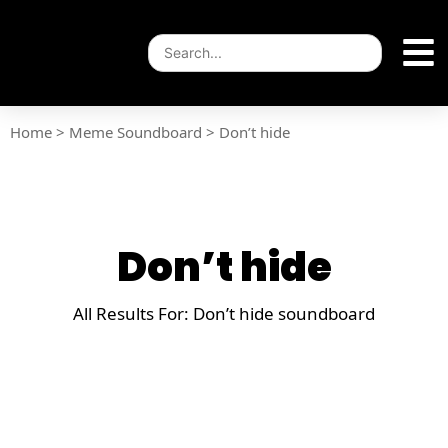
Home
>
Meme Soundboard
>
Don’t hide
Don’t hide
All Results For: Don’t hide soundboard