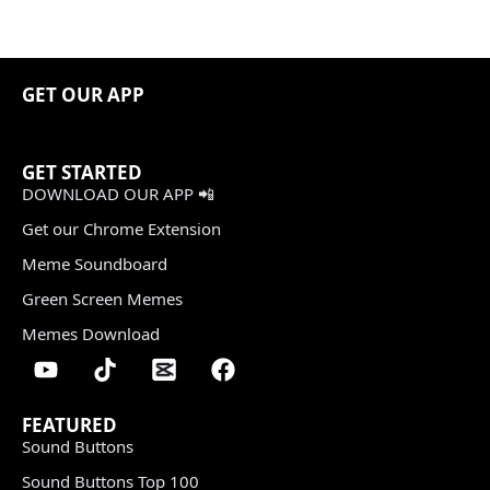
GET OUR APP
GET STARTED
DOWNLOAD OUR APP 📲
Get our Chrome Extension
Meme Soundboard
Green Screen Memes
Memes Download
FEATURED
Sound Buttons
Sound Buttons Top 100