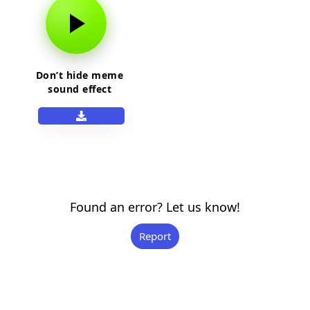
Don’t hide meme
sound effect
Found an error? Let us know!
Report