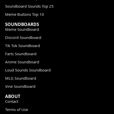
Soundboard Sounds Top 25
Meme Buttons Top 10
SOUNDBOARDS
Meme Soundboard
Discord Soundboard
Tik Tok Soundboard
Farts Soundboard
Anime Soundboard
Loud Sounds Soundboard
MLG Soundboard
Vine Soundboard
ABOUT
Contact
Terms of Use