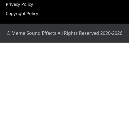
Privacy Policy
Copyright Policy
© Meme Sound Effects All Rights Reserved 2020-2026